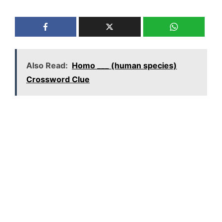
Also Read:
Homo ___ (human species)
Crossword Clue