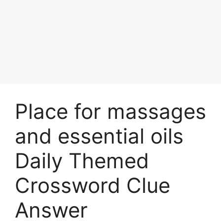
Place for massages
and essential oils
Daily Themed
Crossword Clue
Answer