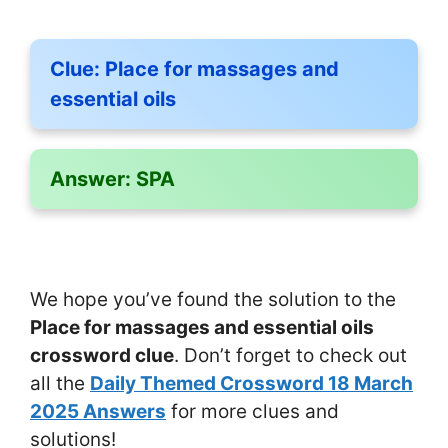
Clue:
Place for massages and
essential oils
Answer:
SPA
We hope you’ve found the solution to the
Place for massages and essential oils
crossword clue
. Don’t forget to check out
all the
Daily Themed Crossword 18 March
2025 Answers
for more clues and
solutions!