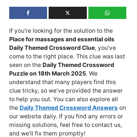
If you’re looking for the solution to the
Place for massages and essential oils
Daily Themed Crossword Clue
, you’ve
come to the right place. This clue was last
seen on the
Daily Themed Crossword
Puzzle on 18th March 2025
. We
understand that many players find this
clue tricky, so we’ve provided the answer
to help you out. You can also explore all
the
Daily Themed Crossword Answers
on
our website daily. If you find any errors or
missing solutions, feel free to contact us,
and we’ll fix them promptly!