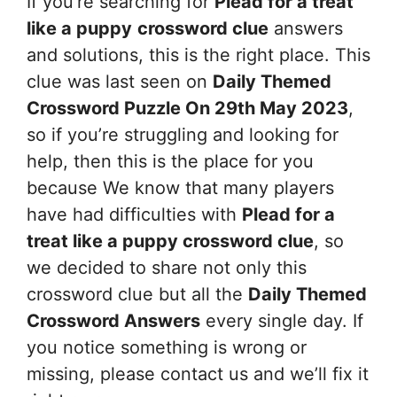
If you’re searching for
Plead for a treat
like a puppy
crossword clue
answers
and solutions, this is the right place. This
clue was last seen on
Daily Themed
Crossword Puzzle On 29th May 2023
,
so if you’re struggling and looking for
help, then this is the place for you
because We know that many players
have had difficulties with
Plead for a
treat like a puppy
crossword clue
, so
we decided to share not only this
crossword clue but all the
Daily Themed
Crossword Answers
every single day. If
you notice something is wrong or
missing, please contact us and we’ll fix it