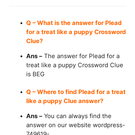
Q – What is the answer for Plead
for a treat like a puppy Crossword
Clue?
Ans –
The answer for Plead for a
treat like a puppy Crossword Clue
is BEG
Q – Where to find Plead for a treat
like a puppy Clue answer?
Ans –
You can always find the
answer on our website wordpress-
749619-