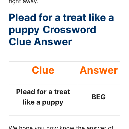
right away.
Plead for a treat like a
puppy
Crossword
Clue Answer
Clue
Answer
Plead for a treat
BEG
like a puppy
We hope you now know the answer of