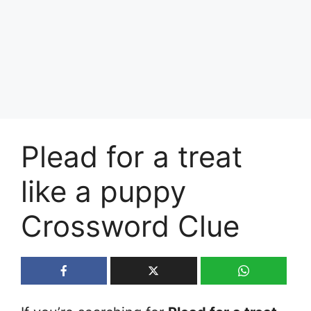
Plead for a treat
like a puppy
Crossword Clue