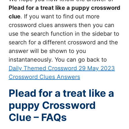
Plead for a treat like a puppy
crossword
clue
. If you want to find out more
crossword clues answers then you can
use the search function in the sidebar to
search for a different crossword and the
answer will be shown to you
instantaneously. You can go back to
Daily Themed Crossword 29 May 2023
Crossword Clues Answers
Plead for a treat like a
puppy Crossword
Clue – FAQs