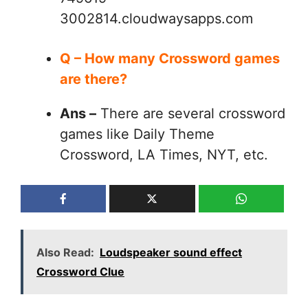
3002814.cloudwaysapps.com
Q – How many Crossword games
are there?
Ans –
There are several crossword
games like Daily Theme
Crossword, LA Times, NYT, etc.
Also Read:
Loudspeaker sound effect
Crossword Clue