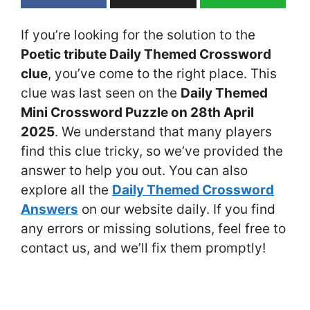
If you’re looking for the solution to the
Poetic tribute Daily Themed Crossword
clue
, you’ve come to the right place. This
clue was last seen on the
Daily Themed
Mini Crossword Puzzle on 28th April
2025
. We understand that many players
find this clue tricky, so we’ve provided the
answer to help you out. You can also
explore all the
Daily Themed Crossword
Answers
on our website daily. If you find
any errors or missing solutions, feel free to
contact us, and we’ll fix them promptly!