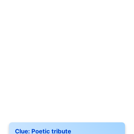
Clue:
Poetic tribute