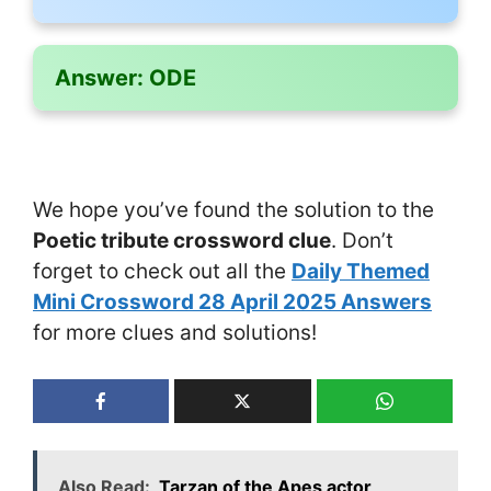
Answer:
ODE
We hope you’ve found the solution to the
Poetic tribute crossword clue
. Don’t
forget to check out all the
Daily Themed
Mini Crossword 28 April 2025 Answers
for more clues and solutions!
Also Read:
Tarzan of the Apes actor ___