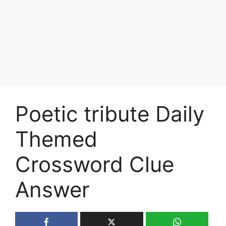
Poetic tribute Daily
Themed
Crossword Clue
Answer