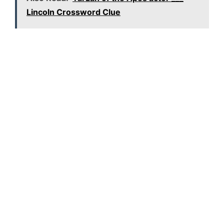
Lincoln Crossword Clue