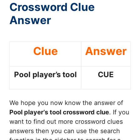
Crossword Clue
Answer
Clue
Answer
Pool player’s tool
CUE
We hope you now know the answer of
Pool player’s tool
crossword clue
. If you
want to find out more crossword clues
answers then you can use the search