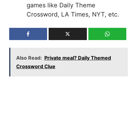
games like Daily Theme
Crossword, LA Times, NYT, etc.
Also Read:
Private meal? Daily Themed
Crossword Clue