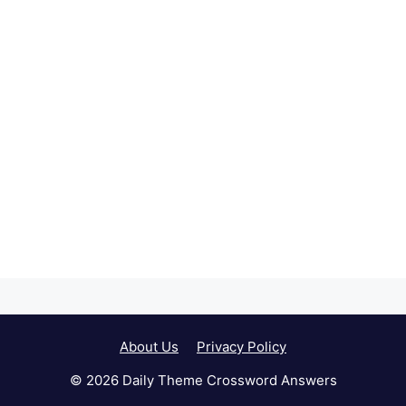
About Us
Privacy Policy
© 2026 Daily Theme Crossword Answers