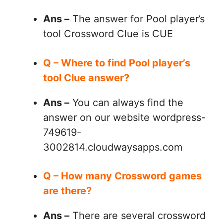
Ans –
The answer for Pool player’s
tool Crossword Clue is CUE
Q – Where to find Pool player’s
tool Clue answer?
Ans –
You can always find the
answer on our website wordpress-
749619-
3002814.cloudwaysapps.com
Q – How many Crossword games
are there?
Ans –
There are several crossword