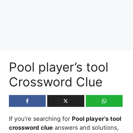
Pool player’s tool
Crossword Clue
If you’re searching for
Pool player’s tool
crossword clue
answers and solutions,