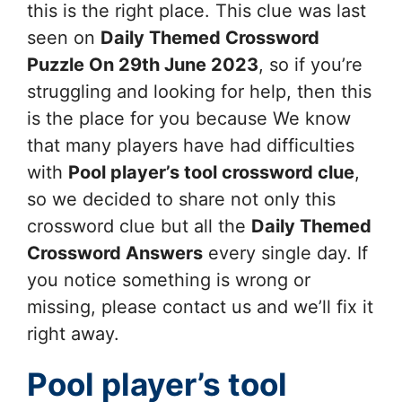
this is the right place. This clue was last
seen on
Daily Themed Crossword
Puzzle On 29th June 2023
, so if you’re
struggling and looking for help, then this
is the place for you because We know
that many players have had difficulties
with
Pool player’s tool
crossword clue
,
so we decided to share not only this
crossword clue but all the
Daily Themed
Crossword Answers
every single day. If
you notice something is wrong or
missing, please contact us and we’ll fix it
right away.
Pool player’s tool