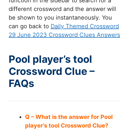
function in the sidebar to search for a
different crossword and the answer will
be shown to you instantaneously. You
can go back to
Daily Themed Crossword
29 June 2023 Crossword Clues Answers
Pool player’s tool
Crossword Clue –
FAQs
Q – What is the answer for Pool
player’s tool Crossword Clue?