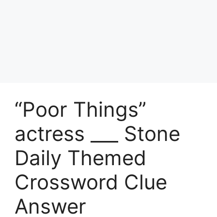
“Poor Things”
actress ___ Stone
Daily Themed
Crossword Clue
Answer