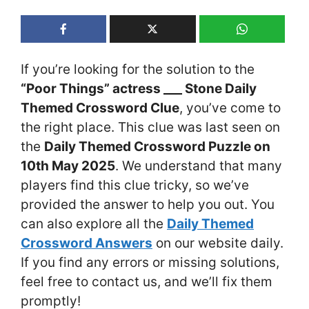
If you’re looking for the solution to the
“Poor Things” actress ___ Stone Daily
Themed Crossword Clue
, you’ve come to
the right place. This clue was last seen on
the
Daily Themed Crossword Puzzle on
10th May 2025
. We understand that many
players find this clue tricky, so we’ve
provided the answer to help you out. You
can also explore all the
Daily Themed
Crossword Answers
on our website daily.
If you find any errors or missing solutions,
feel free to contact us, and we’ll fix them
promptly!