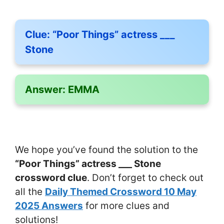
Clue:
“Poor Things” actress ___
Stone
Answer:
EMMA
We hope you’ve found the solution to the
“Poor Things” actress ___ Stone
crossword clue
. Don’t forget to check out
all the
Daily Themed Crossword 10 May
2025 Answers
for more clues and
solutions!