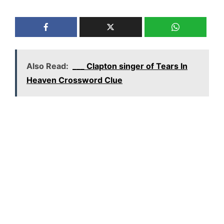
Also Read:
___ Clapton singer of Tears In
Heaven Crossword Clue