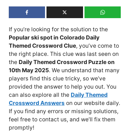
If you’re looking for the solution to the
Popular ski spot in Colorado Daily
Themed Crossword Clue
, you’ve come to
the right place. This clue was last seen on
the
Daily Themed Crossword Puzzle on
10th May 2025
. We understand that many
players find this clue tricky, so we’ve
provided the answer to help you out. You
can also explore all the
Daily Themed
Crossword Answers
on our website daily.
If you find any errors or missing solutions,
feel free to contact us, and we’ll fix them
promptly!