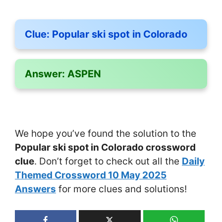
Clue:
Popular ski spot in Colorado
Answer:
ASPEN
We hope you’ve found the solution to the
Popular ski spot in Colorado crossword
clue
. Don’t forget to check out all the
Daily
Themed Crossword 10 May 2025
Answers
for more clues and solutions!