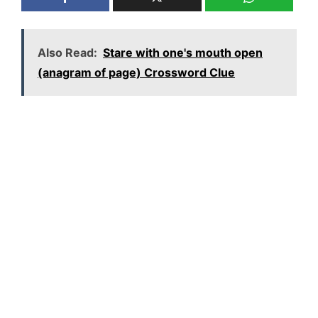
Also Read:
Stare with one's mouth open
(anagram of page) Crossword Clue