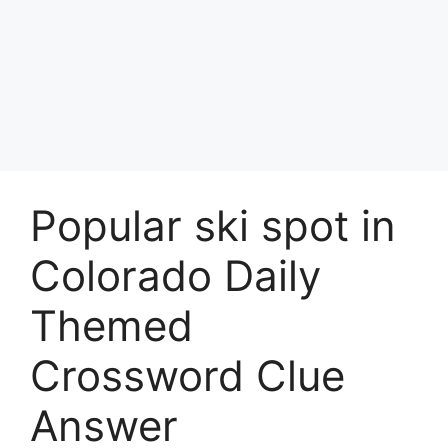
Popular ski spot in
Colorado Daily
Themed
Crossword Clue
Answer