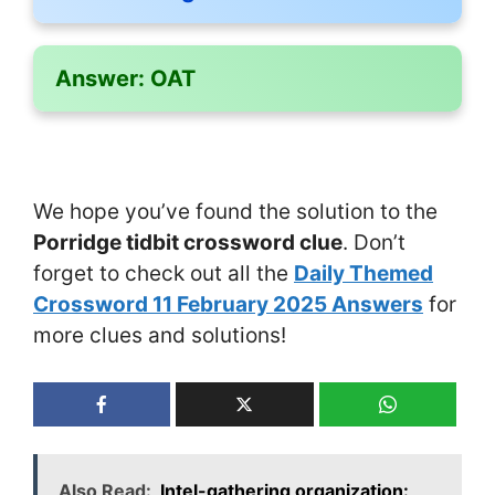
Answer:
OAT
We hope you’ve found the solution to the
Porridge tidbit crossword clue
. Don’t
forget to check out all the
Daily Themed
Crossword 11 February 2025 Answers
for
more clues and solutions!
Also Read:
Intel-gathering organization: