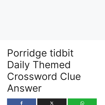
Porridge tidbit
Daily Themed
Crossword Clue
Answer