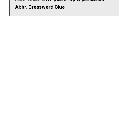
Abbr. Crossword Clue