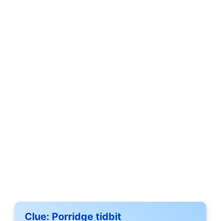
Clue:
Porridge tidbit