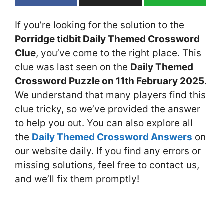
If you’re looking for the solution to the
Porridge tidbit Daily Themed Crossword
Clue
, you’ve come to the right place. This
clue was last seen on the
Daily Themed
Crossword Puzzle on 11th February 2025
.
We understand that many players find this
clue tricky, so we’ve provided the answer
to help you out. You can also explore all
the
Daily Themed Crossword Answers
on
our website daily. If you find any errors or
missing solutions, feel free to contact us,
and we’ll fix them promptly!