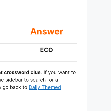
Answer
ECO
nt
crossword clue
. If you want to
e sidebar to search for a
n go back to
Daily Themed