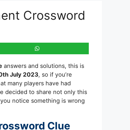
nment Crossword
e
answers and solutions, this is
0th July 2023
, so if you’re
that many players have had
we decided to share not only this
f you notice something is wrong
rossword Clue