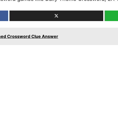
hemed Crossword Clue Answer