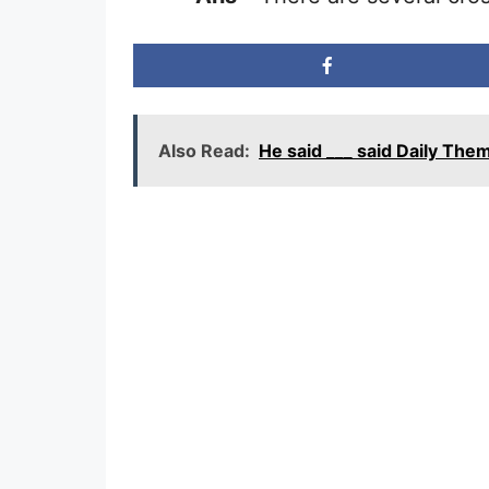
Also Read:
He said ___ said Daily T