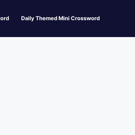
ord
Daily Themed Mini Crossword