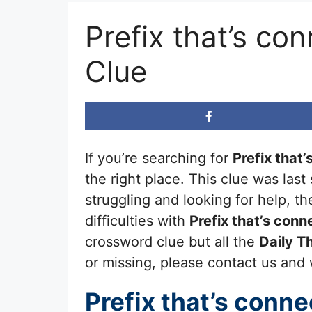
Prefix that’s c
Clue
If you’re searching for
Prefix that
the right place. This clue was las
struggling and looking for help, 
difficulties with
Prefix that’s con
crossword clue but all the
Daily 
or missing, please contact us and we
Prefix that’s conn