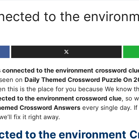
onnected to the enviro
’s connected to the environment
crossword clu
t seen on
Daily Themed Crossword Puzzle On 2
then this is the place for you because We know 
nected to the environment
crossword clue
, so 
Themed Crossword Answers
every single day. I
’ll fix it right away.
ected to the environment
C