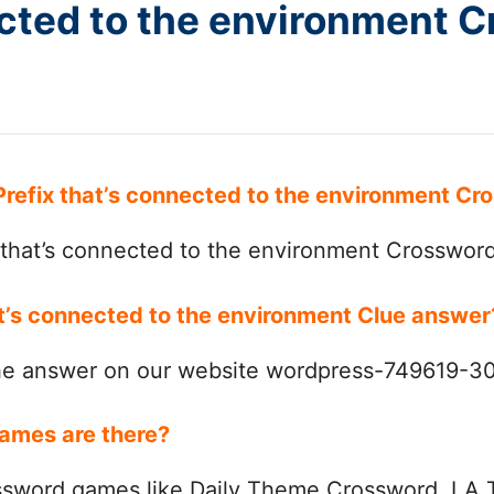
ected to the environment 
 Prefix that’s connected to the environment C
 that’s connected to the environment Crosswor
hat’s connected to the environment Clue answe
the answer on our website wordpress-749619-
ames are there?
ssword games like Daily Theme Crossword, LA 