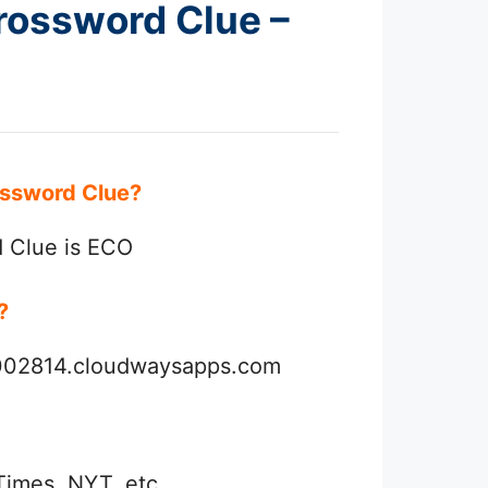
Crossword Clue –
rossword Clue?
d Clue is ECO
r?
3002814.cloudwaysapps.com
Times, NYT, etc.