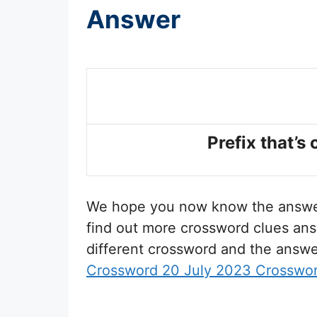
Answer
Prefix that’s
We hope you now know the answ
find out more crossword clues ans
different crossword and the answe
Crossword 20 July 2023 Crosswo