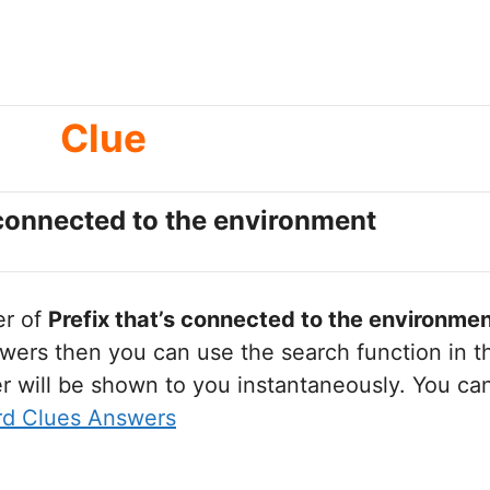
Clue
 connected to the environment
er of
Prefix that’s connected to the environme
wers then you can use the search function in th
r will be shown to you instantaneously. You ca
rd Clues Answers