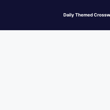
Daily Themed Crossw