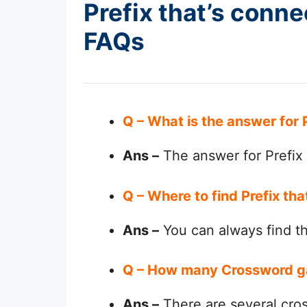
Prefix that’s conn
FAQs
Q – What is the answer for
Ans –
The answer for Prefix
Q – Where to find Prefix t
Ans –
You can always find 
Q – How many Crossword g
Ans –
There are several cro