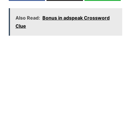
Also Read:
Bonus in adspeak Crossword
Clue