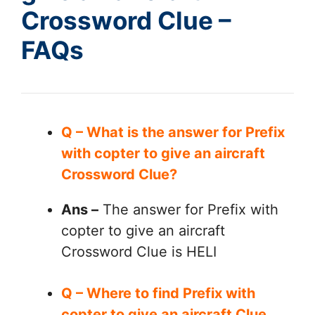
Crossword Clue –
FAQs
Q – What is the answer for Prefix
with copter to give an aircraft
Crossword Clue?
Ans –
The answer for Prefix with
copter to give an aircraft
Crossword Clue is HELI
Q – Where to find Prefix with
copter to give an aircraft Clue