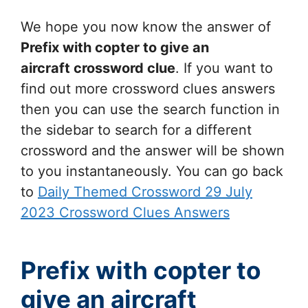
We hope you now know the answer of
Prefix with copter to give an
aircraft
crossword clue
. If you want to
find out more crossword clues answers
then you can use the search function in
the sidebar to search for a different
crossword and the answer will be shown
to you instantaneously. You can go back
to
Daily Themed Crossword 29 July
2023 Crossword Clues Answers
Prefix with copter to
give an aircraft