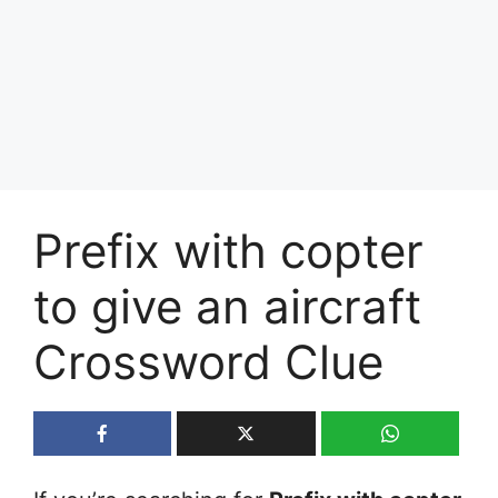
Prefix with copter
to give an aircraft
Crossword Clue