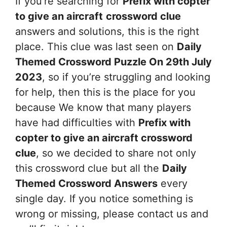
If you’re searching for
Prefix with copter
to give an aircraft
crossword clue
answers and solutions, this is the right
place. This clue was last seen on
Daily
Themed Crossword Puzzle On 29th July
2023
, so if you’re struggling and looking
for help, then this is the place for you
because We know that many players
have had difficulties with
Prefix with
copter to give an aircraft
crossword
clue
, so we decided to share not only
this crossword clue but all the
Daily
Themed Crossword Answers
every
single day. If you notice something is
wrong or missing, please contact us and