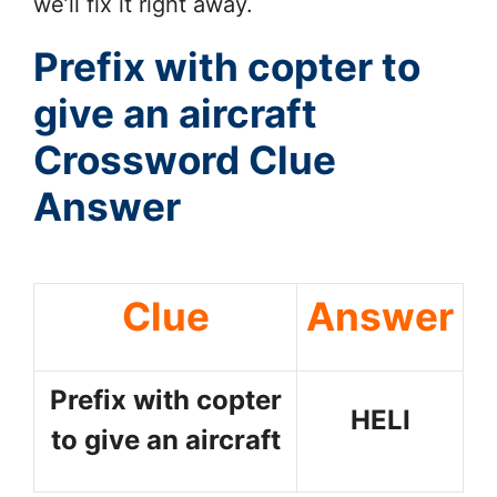
we’ll fix it right away.
Prefix with copter to
give an aircraft
Crossword Clue
Answer
Clue
Answer
Prefix with copter
HELI
to give an aircraft