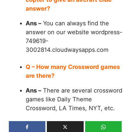
answer?
Ans –
You can always find the
answer on our website wordpress-
749619-
3002814.cloudwaysapps.com
Q – How many Crossword games
are there?
Ans –
There are several crossword
games like Daily Theme
Crossword, LA Times, NYT, etc.