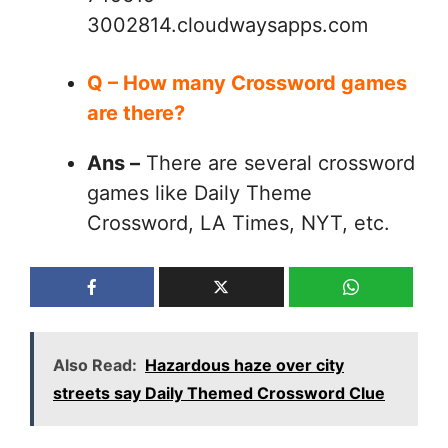
3002814.cloudwaysapps.com
Q – How many Crossword games
are there?
Ans –
There are several crossword
games like Daily Theme
Crossword, LA Times, NYT, etc.
Also Read:
Hazardous haze over city
streets say Daily Themed Crossword Clue