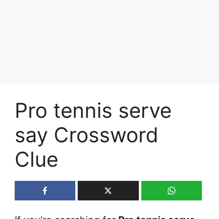
Pro tennis serve
say Crossword
Clue