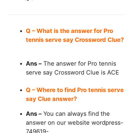
Q – What is the answer for Pro
tennis serve say Crossword Clue?
Ans –
The answer for Pro tennis
serve say Crossword Clue is ACE
Q – Where to find Pro tennis serve
say Clue answer?
Ans –
You can always find the
answer on our website wordpress-
749619-