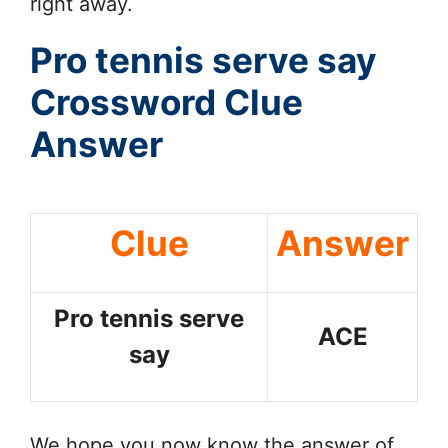
right away.
Pro tennis serve say
Crossword Clue
Answer
Clue
Answer
Pro tennis serve
ACE
say
We hope you now know the answer of