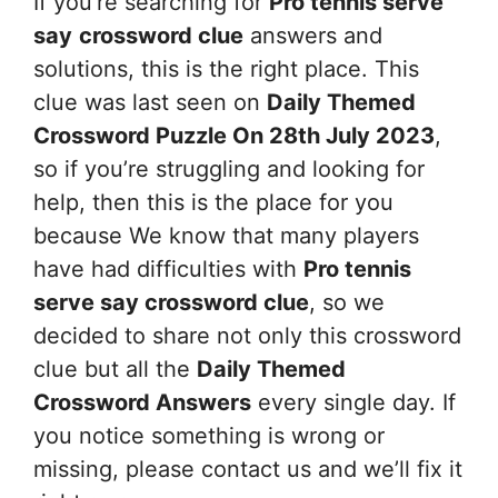
If you’re searching for
Pro tennis serve
say
crossword clue
answers and
solutions, this is the right place. This
clue was last seen on
Daily Themed
Crossword Puzzle On 28th July 2023
,
so if you’re struggling and looking for
help, then this is the place for you
because We know that many players
have had difficulties with
Pro tennis
serve say
crossword clue
, so we
decided to share not only this crossword
clue but all the
Daily Themed
Crossword Answers
every single day. If
you notice something is wrong or
missing, please contact us and we’ll fix it