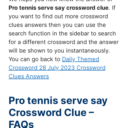
Pro tennis serve say
crossword clue
. If
you want to find out more crossword
clues answers then you can use the
search function in the sidebar to search
for a different crossword and the answer
will be shown to you instantaneously.
You can go back to
Daily Themed
Crossword 28 July 2023 Crossword
Clues Answers
Pro tennis serve say
Crossword Clue –
FAQs