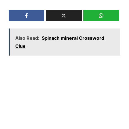
Also Read:
Spinach mineral Crossword
Clue