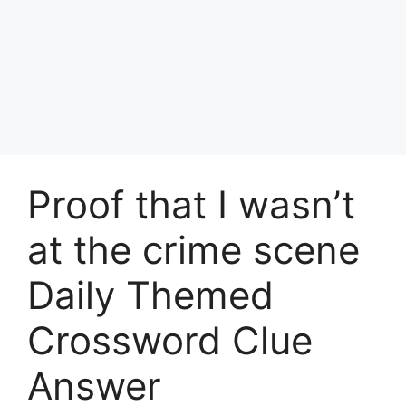
Proof that I wasn’t
at the crime scene
Daily Themed
Crossword Clue
Answer