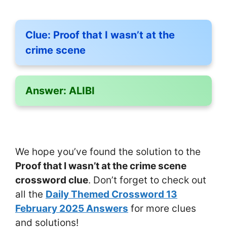
Clue:
Proof that I wasn’t at the
crime scene
Answer:
ALIBI
We hope you’ve found the solution to the
Proof that I wasn’t at the crime scene
crossword clue
. Don’t forget to check out
all the
Daily Themed Crossword 13
February 2025 Answers
for more clues
and solutions!