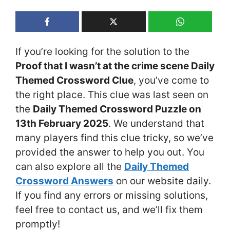
If you’re looking for the solution to the
Proof that I wasn’t at the crime scene Daily
Themed Crossword Clue
, you’ve come to
the right place. This clue was last seen on
the
Daily Themed Crossword Puzzle on
13th February 2025
. We understand that
many players find this clue tricky, so we’ve
provided the answer to help you out. You
can also explore all the
Daily Themed
Crossword Answers
on our website daily.
If you find any errors or missing solutions,
feel free to contact us, and we’ll fix them
promptly!