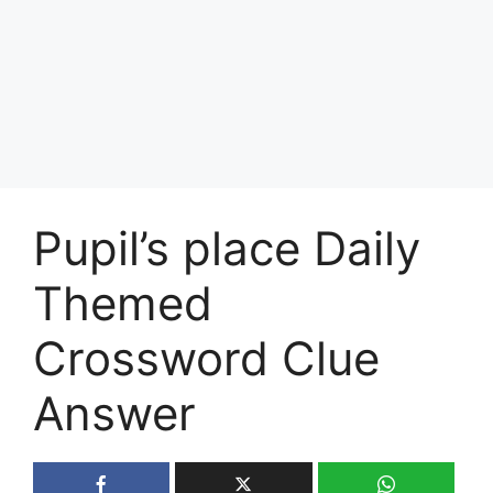
Pupil’s place Daily
Themed
Crossword Clue
Answer