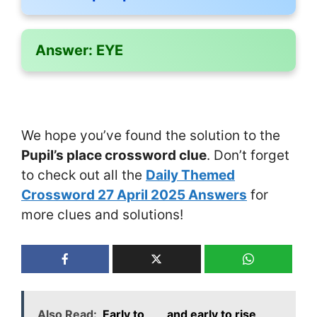
Answer:
EYE
We hope you’ve found the solution to the
Pupil’s place crossword clue
. Don’t forget
to check out all the
Daily Themed
Crossword 27 April 2025 Answers
for
more clues and solutions!
Also Read:
Early to ___ and early to rise