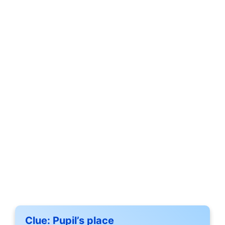
Clue:
Pupil’s place