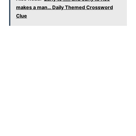
makes a man… Daily Themed Crossword
Clue