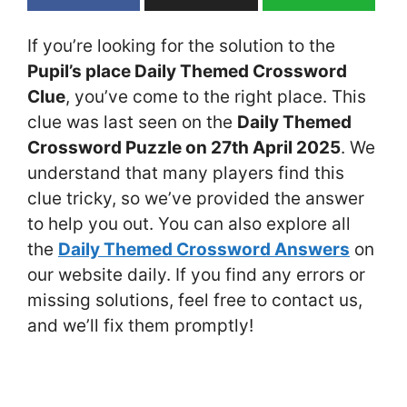
If you’re looking for the solution to the
Pupil’s place Daily Themed Crossword
Clue
, you’ve come to the right place. This
clue was last seen on the
Daily Themed
Crossword Puzzle on 27th April 2025
. We
understand that many players find this
clue tricky, so we’ve provided the answer
to help you out. You can also explore all
the
Daily Themed Crossword Answers
on
our website daily. If you find any errors or
missing solutions, feel free to contact us,
and we’ll fix them promptly!