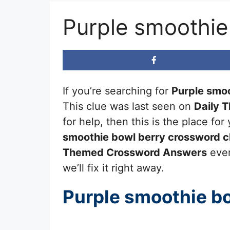
Purple smoothie
If you’re searching for
Purple smoo
This clue was last seen on
Daily 
for help, then this is the place f
smoothie bowl berry
crossword c
Themed Crossword Answers
ever
we’ll fix it right away.
Purple smoothie b