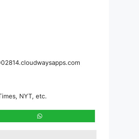
3002814.cloudwaysapps.com
Times, NYT, etc.