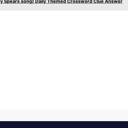
itney Spears song) Daily Themed Crossword Clue Answer