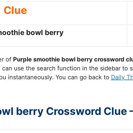
Clue
moothie bowl berry
er of
Purple smoothie bowl berry
crossword cl
can use the search function in the sidebar to s
ou instantaneously. You can go back to
Daily T
owl berry Crossword Clue 