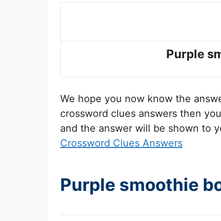
Purple s
We hope you now know the answ
crossword clues answers then you 
and the answer will be shown to y
Crossword Clues Answers
Purple smoothie b