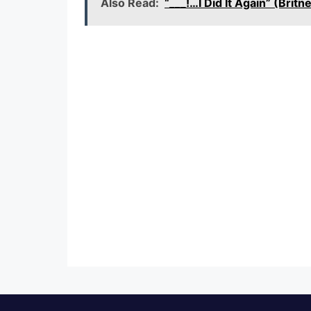
Also Read:
“___!…I Did It Again” (Br