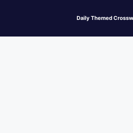
Daily Themed Crossw