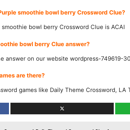
 Purple smoothie bowl berry Crossword Clue?
 smoothie bowl berry Crossword Clue is ACAI
moothie bowl berry Clue answer?
the answer on our website wordpress-749619-
ames are there?
ssword games like Daily Theme Crossword, LA 