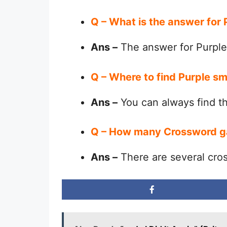
Q – What is the answer for
Ans –
The answer for Purple
Q – Where to find Purple s
Ans –
You can always find 
Q – How many Crossword g
Ans –
There are several cro