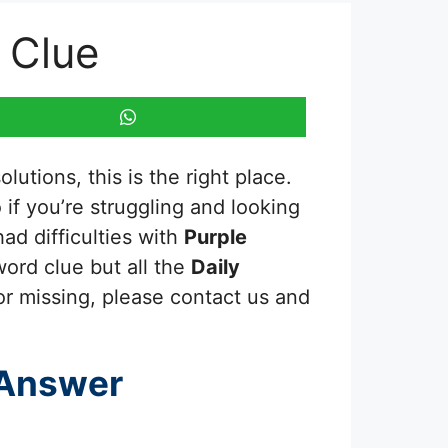
 Clue
utions, this is the right place.
o if you’re struggling and looking
ad difficulties with
Purple
word clue but all the
Daily
or missing, please contact us and
 Answer