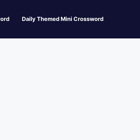
ord
Daily Themed Mini Crossword