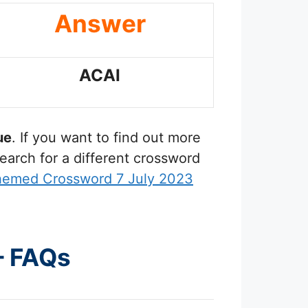
Answer
ACAI
ue
. If you want to find out more
earch for a different crossword
hemed Crossword 7 July 2023
– FAQs