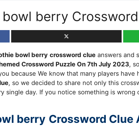
 bowl berry Crossword
thie bowl berry
crossword clue
answers and sol
Themed Crossword Puzzle On 7th July 2023
, s
or you because We know that many players have h
lue
, so we decided to share not only this cross
y single day. If you notice something is wrong 
owl berry
Crossword Clue