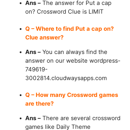
Ans –
The answer for Put a cap
on? Crossword Clue is LIMIT
Q – Where to find Put a cap on?
Clue answer?
Ans –
You can always find the
answer on our website wordpress-
749619-
3002814.cloudwaysapps.com
Q – How many Crossword games
are there?
Ans –
There are several crossword
games like Daily Theme