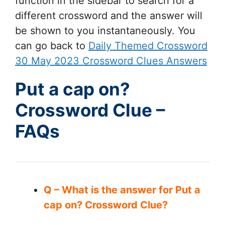
function in the sidebar to search for a
different crossword and the answer will
be shown to you instantaneously. You
can go back to
Daily Themed Crossword
30 May 2023 Crossword Clues Answers
Put a cap on?
Crossword Clue –
FAQs
Q – What is the answer for Put a
cap on? Crossword Clue?