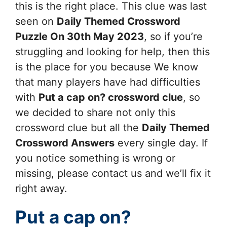
this is the right place. This clue was last
seen on
Daily Themed Crossword
Puzzle On 30th May 2023
, so if you’re
struggling and looking for help, then this
is the place for you because We know
that many players have had difficulties
with
Put a cap on?
crossword clue
, so
we decided to share not only this
crossword clue but all the
Daily Themed
Crossword Answers
every single day. If
you notice something is wrong or
missing, please contact us and we’ll fix it
right away.
Put a cap on?