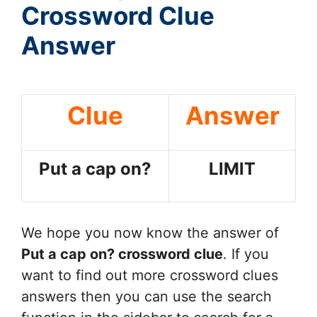
Crossword Clue
Answer
Clue
Answer
Put a cap on?
LIMIT
We hope you now know the answer of
Put a cap on?
crossword clue
. If you
want to find out more crossword clues
answers then you can use the search