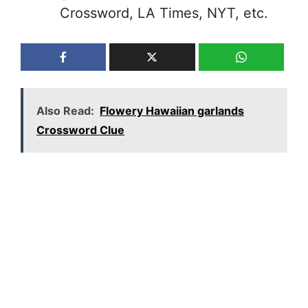
Crossword, LA Times, NYT, etc.
Also Read:
Flowery Hawaiian garlands
Crossword Clue