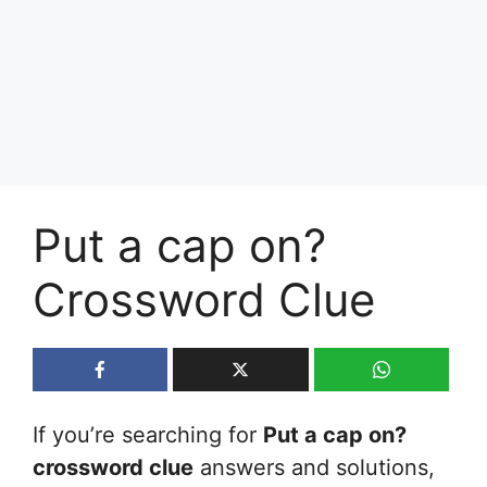
Put a cap on?
Crossword Clue
If you’re searching for
Put a cap on?
crossword clue
answers and solutions,