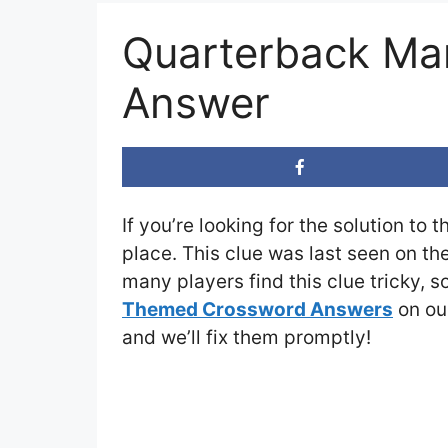
Quarterback Ma
Answer
If you’re looking for the solution to 
place. This clue was last seen on th
many players find this clue tricky, 
Themed Crossword Answers
on our
and we’ll fix them promptly!