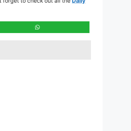
t forget to check out all the
Daily