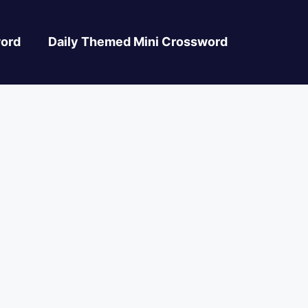
ord
Daily Themed Mini Crossword