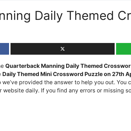
nning Daily Themed C
the
Quarterback Manning Daily Themed Crosswor
e
Daily Themed Mini Crossword Puzzle on 27th Ap
so we’ve provided the answer to help you out. You c
 website daily. If you find any errors or missing so