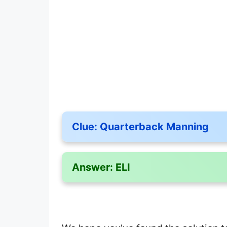
Clue:
Quarterback Manning
Answer:
ELI