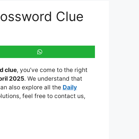
rossword Clue
d clue
, you’ve come to the right
ril 2025
. We understand that
an also explore all the
Daily
lutions, feel free to contact us,