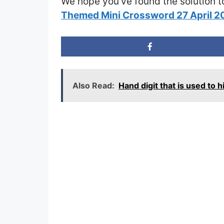
We hope you’ve found the solution t
Themed Mini Crossword 27 April 
Also Read:
Hand digit that is used to