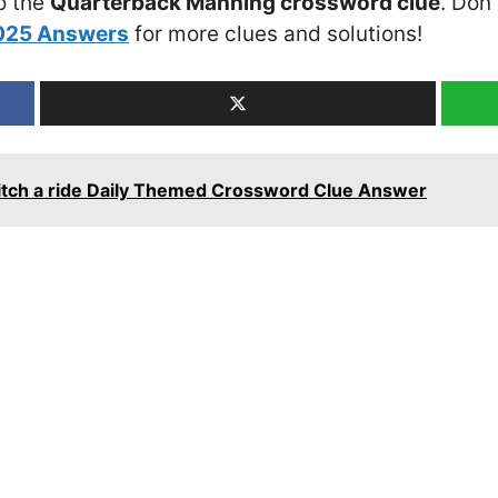
o the
Quarterback Manning crossword clue
. Don’
2025 Answers
for more clues and solutions!
 hitch a ride Daily Themed Crossword Clue Answer