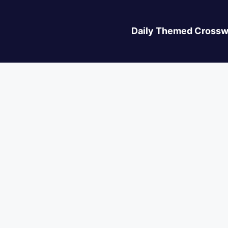
Daily Themed Crossw