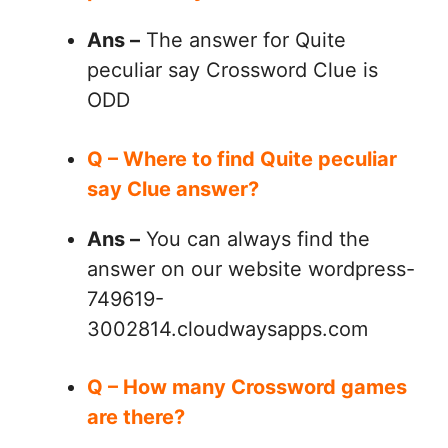
Ans –
The answer for Quite
peculiar say Crossword Clue is
ODD
Q – Where to find Quite peculiar
say Clue answer?
Ans –
You can always find the
answer on our website wordpress-
749619-
3002814.cloudwaysapps.com
Q – How many Crossword games
are there?