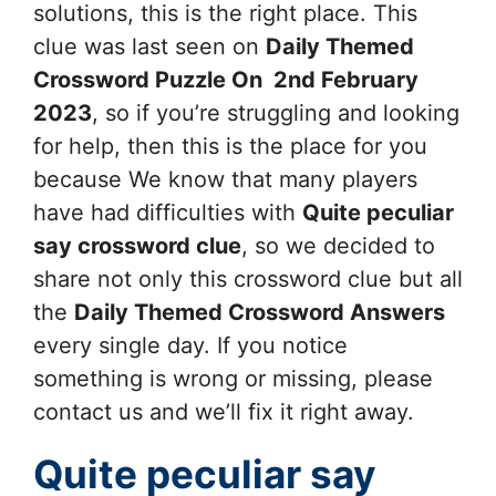
solutions, this is the right place. This
clue was last seen on
Daily Themed
Crossword Puzzle On 2nd February
2023
, so if you’re struggling and looking
for help, then this is the place for you
because We know that many players
have had difficulties with
Quite peculiar
say
crossword clue
, so we decided to
share not only this crossword clue but all
the
Daily Themed Crossword Answers
every single day. If you notice
something is wrong or missing, please
contact us and we’ll fix it right away.
Quite peculiar say