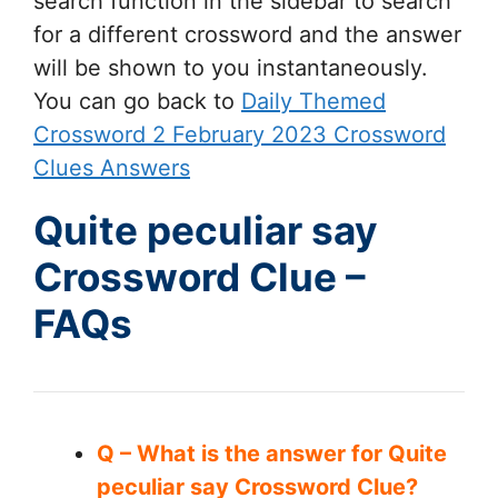
search function in the sidebar to search
for a different crossword and the answer
will be shown to you instantaneously.
You can go back to
Daily Themed
Crossword 2 February 2023 Crossword
Clues Answers
Quite peculiar say
Crossword Clue –
FAQs
Q – What is the answer for Quite
peculiar say Crossword Clue?