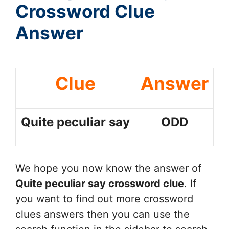
Crossword Clue
Answer
Clue
Answer
Quite peculiar say
ODD
We hope you now know the answer of
Quite peculiar say
crossword clue
. If
you want to find out more crossword
clues answers then you can use the