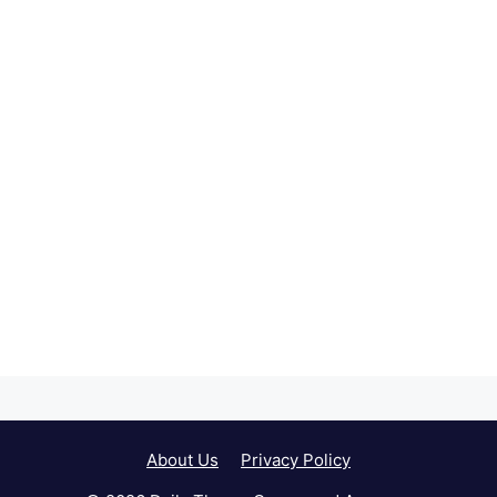
About Us
Privacy Policy