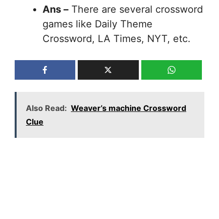
Ans –
There are several crossword
games like Daily Theme
Crossword, LA Times, NYT, etc.
Also Read:
Weaver’s machine Crossword
Clue