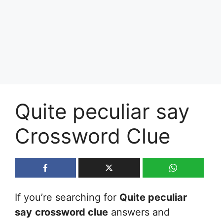
Quite peculiar say
Crossword Clue
If you’re searching for
Quite peculiar
say
crossword clue
answers and