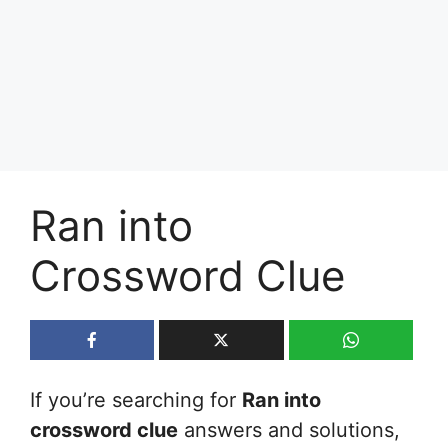
Ran into
Crossword Clue
If you’re searching for
Ran into
crossword clue
answers and solutions,