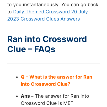
to you instantaneously. You can go back
to
Daily Themed Crossword 20 July
2023 Crossword Clues Answers
Ran into Crossword
Clue – FAQs
Q – What is the answer for Ran
into Crossword Clue?
Ans –
The answer for Ran into
Crossword Clue is MET