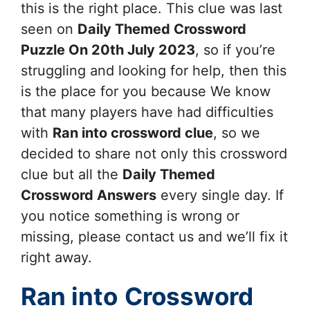
this is the right place. This clue was last
seen on
Daily Themed Crossword
Puzzle On 20th July 2023
, so if you’re
struggling and looking for help, then this
is the place for you because We know
that many players have had difficulties
with
Ran into
crossword clue
, so we
decided to share not only this crossword
clue but all the
Daily Themed
Crossword Answers
every single day. If
you notice something is wrong or
missing, please contact us and we’ll fix it
right away.
Ran into
Crossword