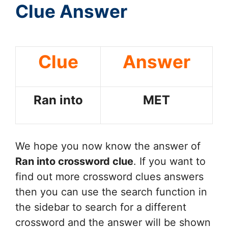
Clue Answer
Clue
Answer
Ran into
MET
We hope you now know the answer of
Ran into
crossword clue
. If you want to
find out more crossword clues answers
then you can use the search function in
the sidebar to search for a different
crossword and the answer will be shown