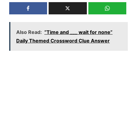
Also Read:
“Time and ___ wait for none”
Daily Themed Crossword Clue Answer