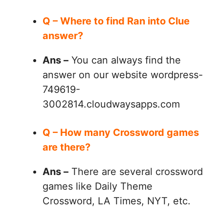
Q – Where to find Ran into Clue
answer?
Ans –
You can always find the
answer on our website wordpress-
749619-
3002814.cloudwaysapps.com
Q – How many Crossword games
are there?
Ans –
There are several crossword
games like Daily Theme
Crossword, LA Times, NYT, etc.