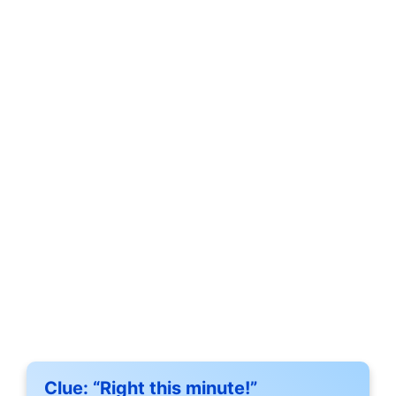
Clue:
“Right this minute!”