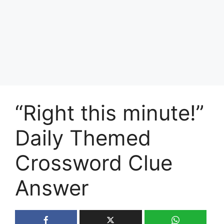
“Right this minute!”
Daily Themed
Crossword Clue
Answer