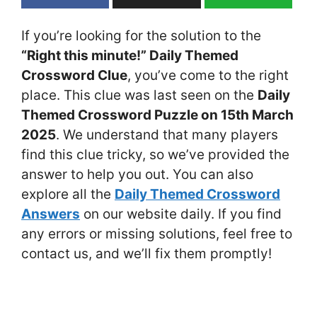
If you’re looking for the solution to the
“Right this minute!” Daily Themed
Crossword Clue
, you’ve come to the right
place. This clue was last seen on the
Daily
Themed Crossword Puzzle on 15th March
2025
. We understand that many players
find this clue tricky, so we’ve provided the
answer to help you out. You can also
explore all the
Daily Themed Crossword
Answers
on our website daily. If you find
any errors or missing solutions, feel free to
contact us, and we’ll fix them promptly!