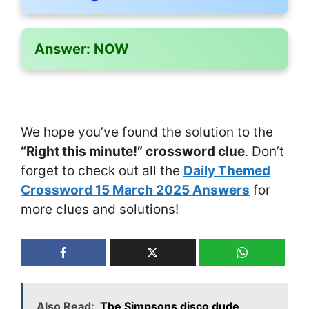
Answer:
NOW
We hope you’ve found the solution to the
“Right this minute!” crossword clue
. Don’t
forget to check out all the
Daily Themed
Crossword 15 March 2025 Answers
for
more clues and solutions!
Also Read:
The Simpsons disco dude