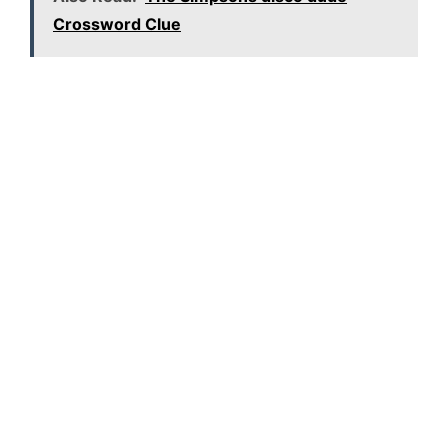
Crossword Clue