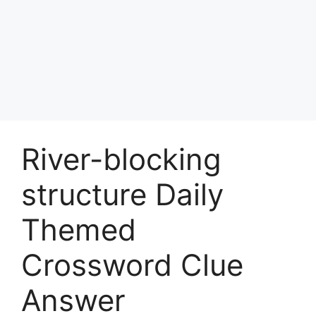
River-blocking
structure Daily
Themed
Crossword Clue
Answer