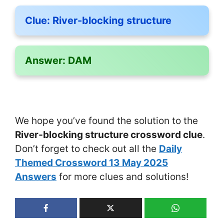
Clue:
River-blocking structure
Answer:
DAM
We hope you’ve found the solution to the
River-blocking structure crossword clue
.
Don’t forget to check out all the
Daily
Themed Crossword 13 May 2025
Answers
for more clues and solutions!