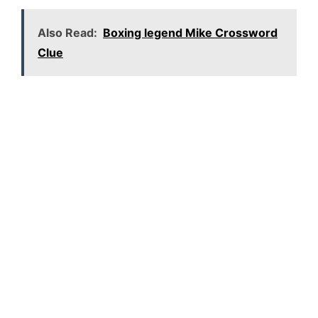
Also Read:
Boxing legend Mike Crossword
Clue