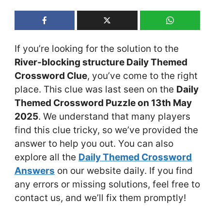
If you’re looking for the solution to the
River-blocking structure Daily Themed
Crossword Clue
, you’ve come to the right
place. This clue was last seen on the
Daily
Themed Crossword Puzzle on 13th May
2025
. We understand that many players
find this clue tricky, so we’ve provided the
answer to help you out. You can also
explore all the
Daily Themed Crossword
Answers
on our website daily. If you find
any errors or missing solutions, feel free to
contact us, and we’ll fix them promptly!