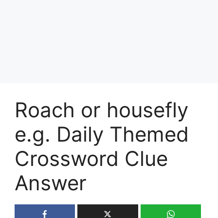
Roach or housefly
e.g. Daily Themed
Crossword Clue
Answer