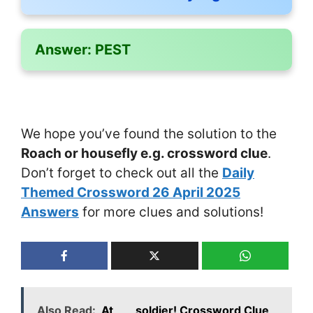
Answer:
PEST
We hope you’ve found the solution to the
Roach or housefly e.g. crossword clue
.
Don’t forget to check out all the
Daily
Themed Crossword 26 April 2025
Answers
for more clues and solutions!
Also Read:
At ___ soldier! Crossword Clue