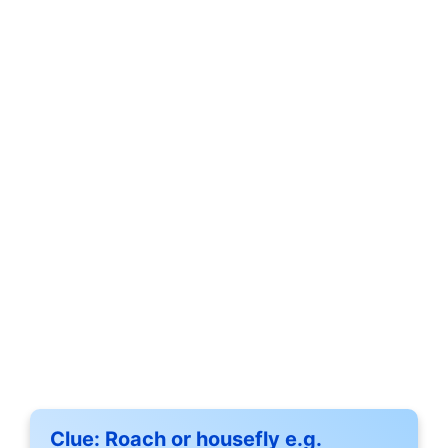
Clue:
Roach or housefly e.g.