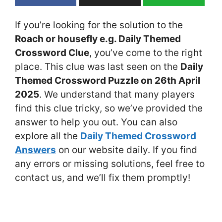
If you’re looking for the solution to the
Roach or housefly e.g. Daily Themed
Crossword Clue
, you’ve come to the right
place. This clue was last seen on the
Daily
Themed Crossword Puzzle on 26th April
2025
. We understand that many players
find this clue tricky, so we’ve provided the
answer to help you out. You can also
explore all the
Daily Themed Crossword
Answers
on our website daily. If you find
any errors or missing solutions, feel free to
contact us, and we’ll fix them promptly!