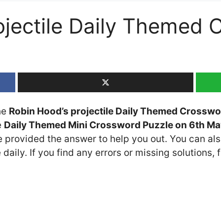
ojectile Daily Themed 
the
Robin Hood’s projectile Daily Themed Crosswo
e
Daily Themed Mini Crossword Puzzle on 6th M
ve provided the answer to help you out. You can als
daily. If you find any errors or missing solutions, f