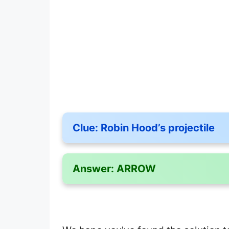
Clue:
Robin Hood’s projectile
Answer:
ARROW