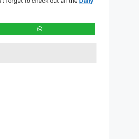
’t forget to check out all the
Daily