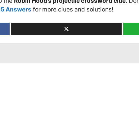
o the
Robin Hood’s projectile crossword clue
. Don
25 Answers
for more clues and solutions!