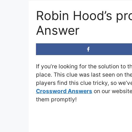
Robin Hood’s pr
Answer
If you’re looking for the solution to 
place. This clue was last seen on th
players find this clue tricky, so we’
Crossword Answers
on our website 
them promptly!