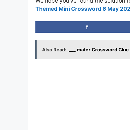
We hope you’ve found the solution t
Themed Mini Crossword 6 May 20
Also Read:
___ mater Crossword Clue