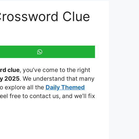
Crossword Clue
rd clue
, you’ve come to the right
ay 2025
. We understand that many
o explore all the
Daily Themed
eel free to contact us, and we’ll fix