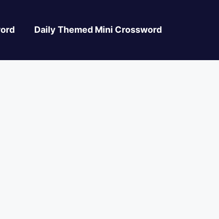
ord
Daily Themed Mini Crossword