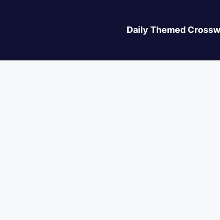
Daily Themed Crossw