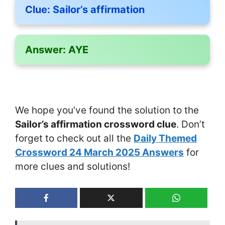
Clue:
Sailor’s affirmation
Answer:
AYE
We hope you’ve found the solution to the
Sailor’s affirmation crossword clue
. Don’t
forget to check out all the
Daily Themed
Crossword 24 March 2025 Answers
for
more clues and solutions!