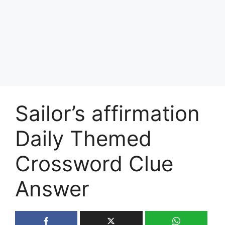
Sailor’s affirmation
Daily Themed
Crossword Clue
Answer