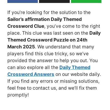
If you’re looking for the solution to the
Sailor’s affirmation Daily Themed
Crossword Clue
, you’ve come to the right
place. This clue was last seen on the
Daily
Themed Crossword Puzzle on 24th
March 2025
. We understand that many
players find this clue tricky, so we’ve
provided the answer to help you out. You
can also explore all the
Daily Themed
Crossword Answers
on our website daily.
If you find any errors or missing solutions,
feel free to contact us, and we’ll fix them
promptly!