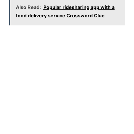
Also Read:
Popular ridesharing app with a
food delivery service Crossword Clue