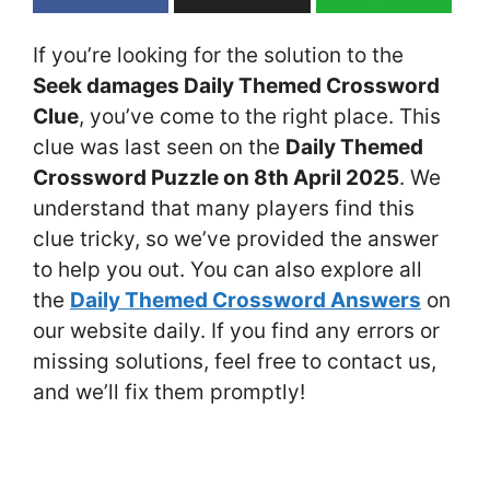
If you’re looking for the solution to the
Seek damages Daily Themed Crossword
Clue
, you’ve come to the right place. This
clue was last seen on the
Daily Themed
Crossword Puzzle on 8th April 2025
. We
understand that many players find this
clue tricky, so we’ve provided the answer
to help you out. You can also explore all
the
Daily Themed Crossword Answers
on
our website daily. If you find any errors or
missing solutions, feel free to contact us,
and we’ll fix them promptly!