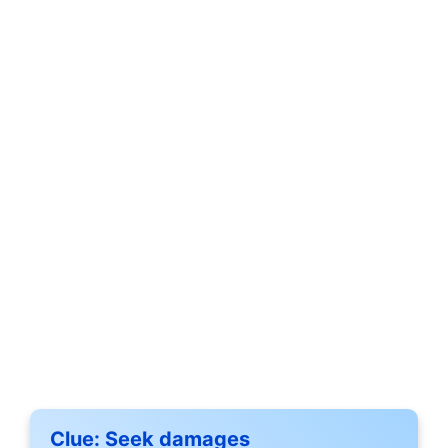
Clue:
Seek damages