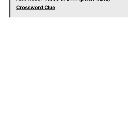
Crossword Clue