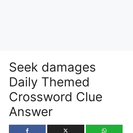
Seek damages
Daily Themed
Crossword Clue
Answer