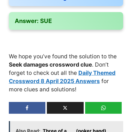
Answer:
SUE
We hope you’ve found the solution to the
Seek damages crossword clue
. Don’t
forget to check out all the
Daily Themed
Crossword 8 April 2025 Answers
for
more clues and solutions!
Also Read:
Three of a ___ (poker hand)