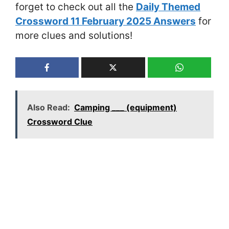
forget to check out all the
Daily Themed
Crossword 11 February 2025 Answers
for
more clues and solutions!
Also Read:
Camping ___ (equipment)
Crossword Clue