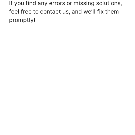
If you find any errors or missing solutions,
feel free to contact us, and we’ll fix them
promptly!