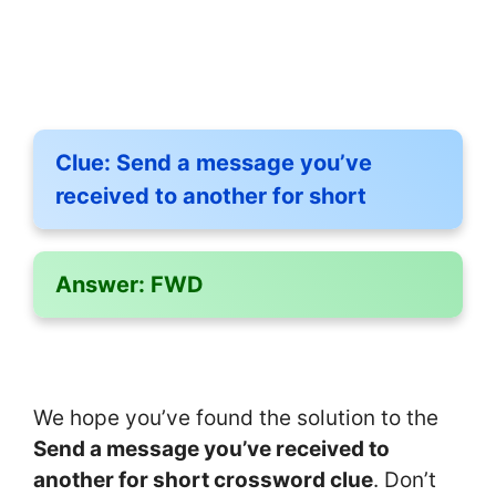
Clue:
Send a message you’ve
received to another for short
Answer:
FWD
We hope you’ve found the solution to the
Send a message you’ve received to
another for short crossword clue
. Don’t