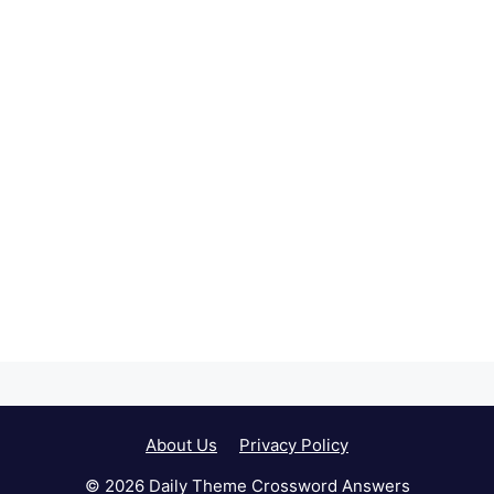
About Us
Privacy Policy
© 2026 Daily Theme Crossword Answers