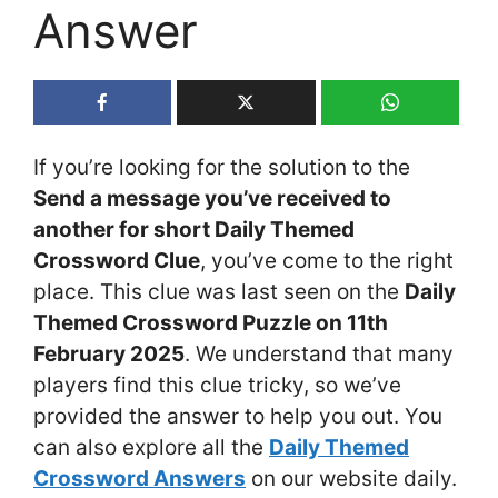
Answer
If you’re looking for the solution to the
Send a message you’ve received to
another for short Daily Themed
Crossword Clue
, you’ve come to the right
place. This clue was last seen on the
Daily
Themed Crossword Puzzle on 11th
February 2025
. We understand that many
players find this clue tricky, so we’ve
provided the answer to help you out. You
can also explore all the
Daily Themed
Crossword Answers
on our website daily.