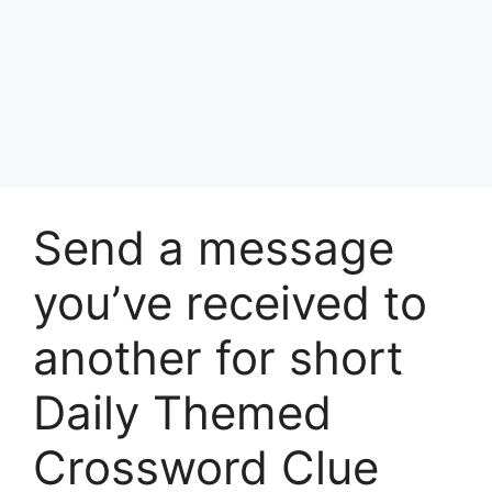
Send a message
you’ve received to
another for short
Daily Themed
Crossword Clue