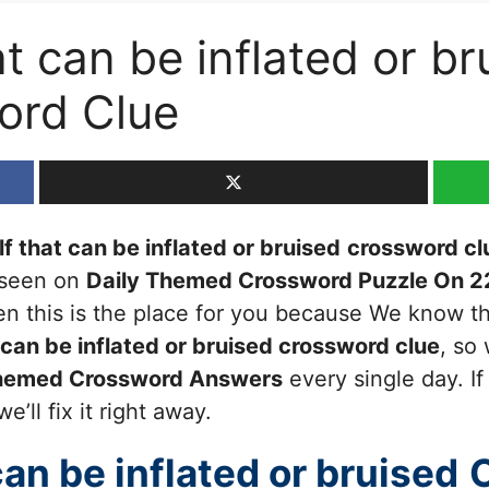
t can be inflated or br
ord Clue
f that can be inflated or bruised
crossword cl
t seen on
Daily Themed Crossword Puzzle On 2
then this is the place for you because We know 
 can be inflated or bruised
crossword clue
, so
Themed Crossword Answers
every single day. I
’ll fix it right away.
can be inflated or bruised