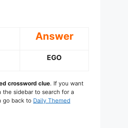
Answer
EGO
sed
crossword clue
. If you want
 the sidebar to search for a
n go back to
Daily Themed