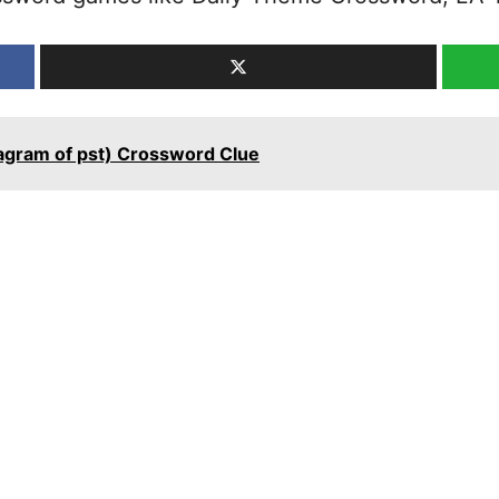
nagram of pst) Crossword Clue