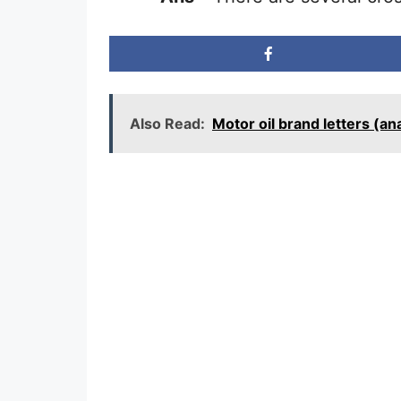
Also Read:
Motor oil brand letters (a