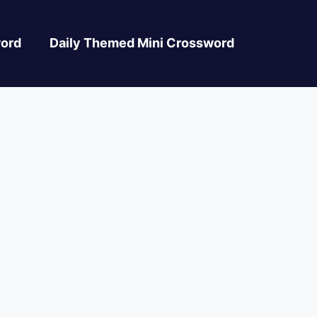
ord
Daily Themed Mini Crossword