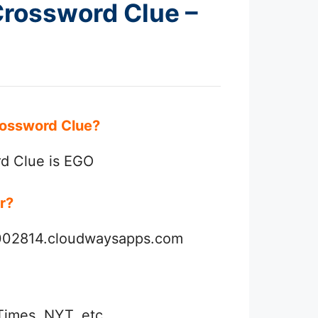
 Crossword Clue –
 Crossword Clue?
rd Clue is EGO
er?
3002814.cloudwaysapps.com
Times, NYT, etc.