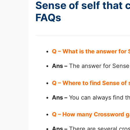
Sense of self that 
FAQs
Q – What is the answer for 
Ans –
The answer for Sense o
Q – Where to find Sense of 
Ans –
You can always find 
Q – How many Crossword g
Ans –
There are several cro