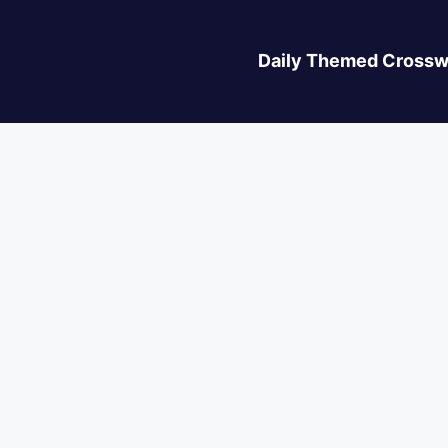
Daily Themed Crossw