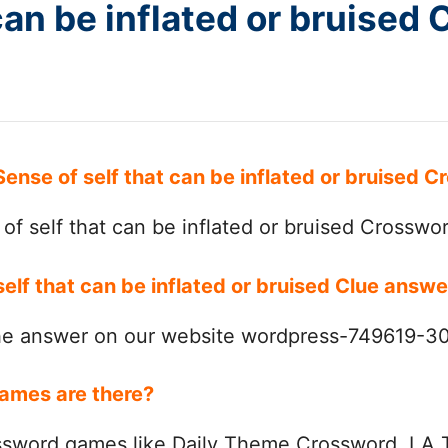
can be inflated or bruised
Sense of self that can be inflated or bruised
f self that can be inflated or bruised Crosswo
self that can be inflated or bruised Clue answ
the answer on our website wordpress-749619-
ames are there?
ssword games like Daily Theme Crossword, LA 