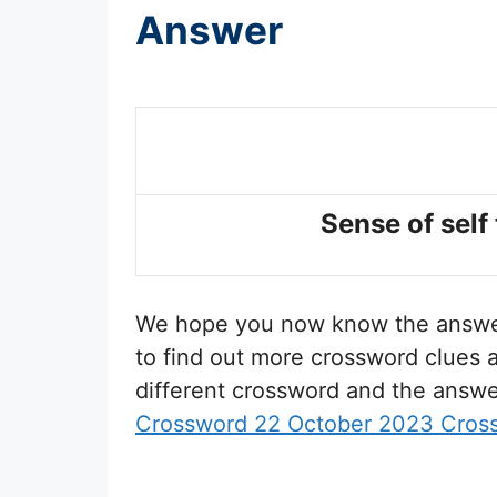
Answer
Sense of self 
We hope you now know the answ
to find out more crossword clues a
different crossword and the answe
Crossword 22 October 2023 Cros