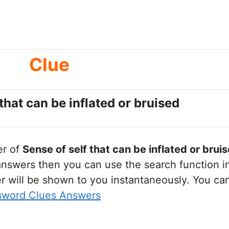
Clue
that can be inflated or bruised
er of
Sense of self that can be inflated or brui
nswers then you can use the search function in
r will be shown to you instantaneously. You ca
sword Clues Answers