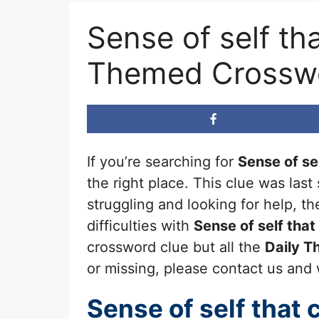
Sense of self tha
Themed Crossw
If you’re searching for
Sense of sel
the right place. This clue was las
struggling and looking for help, 
difficulties with
Sense of self that
crossword clue but all the
Daily 
or missing, please contact us and we
Sense of self that 