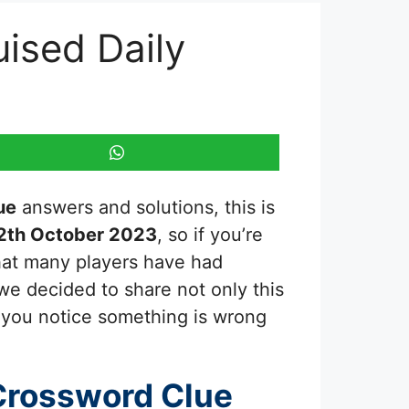
uised Daily
ue
answers and solutions, this is
2th October 2023
, so if you’re
that many players have had
 we decided to share not only this
f you notice something is wrong
Crossword Clue