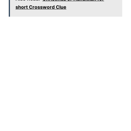
short Crossword Clue