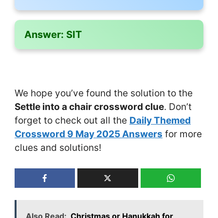
Answer:
SIT
We hope you’ve found the solution to the
Settle into a chair crossword clue
. Don’t
forget to check out all the
Daily Themed
Crossword 9 May 2025 Answers
for more
clues and solutions!
Also Read:
Christmas or Hanukkah for