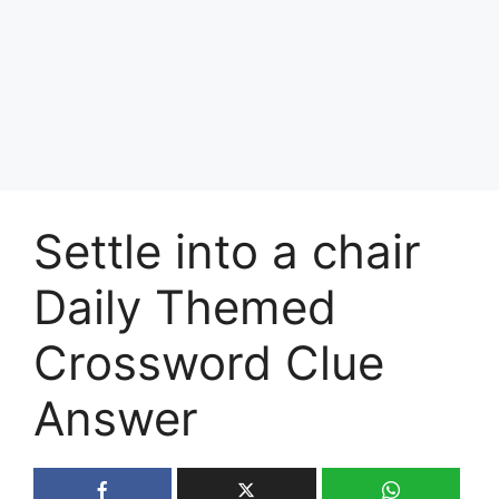
Settle into a chair
Daily Themed
Crossword Clue
Answer