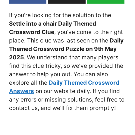
If you’re looking for the solution to the
Settle into a chair Daily Themed
Crossword Clue
, you’ve come to the right
place. This clue was last seen on the
Daily
Themed Crossword Puzzle on 9th May
2025
. We understand that many players
find this clue tricky, so we’ve provided the
answer to help you out. You can also
explore all the
Daily Themed Crossword
Answers
on our website daily. If you find
any errors or missing solutions, feel free to
contact us, and we’ll fix them promptly!