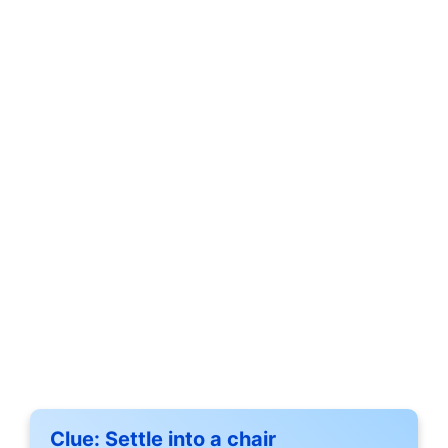
Clue:
Settle into a chair