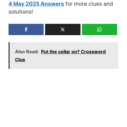
4 May 2025 Answers
for more clues and
solutions!
Also Read:
Put the collar on? Crossword
Clue