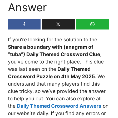
Answer
If you’re looking for the solution to the
Share a boundary with (anagram of
“tuba”) Daily Themed Crossword Clue
,
you’ve come to the right place. This clue
was last seen on the
Daily Themed
Crossword Puzzle on 4th May 2025
. We
understand that many players find this
clue tricky, so we’ve provided the answer
to help you out. You can also explore all
the
Daily Themed Crossword Answers
on
our website daily. If you find any errors or