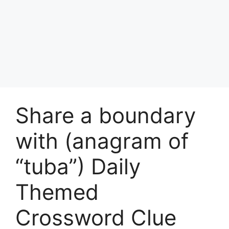
Share a boundary
with (anagram of
“tuba”) Daily
Themed
Crossword Clue