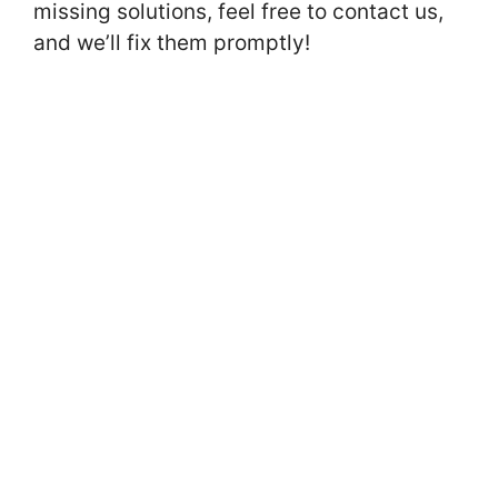
missing solutions, feel free to contact us,
and we’ll fix them promptly!