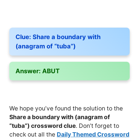
Clue:
Share a boundary with
(anagram of “tuba”)
Answer:
ABUT
We hope you’ve found the solution to the
Share a boundary with (anagram of
“tuba”) crossword clue
. Don’t forget to
check out all the
Daily Themed Crossword