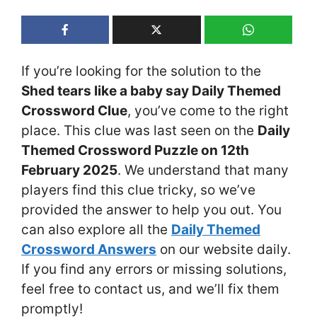
If you’re looking for the solution to the
Shed tears like a baby say Daily Themed
Crossword Clue
, you’ve come to the right
place. This clue was last seen on the
Daily
Themed Crossword Puzzle on 12th
February 2025
. We understand that many
players find this clue tricky, so we’ve
provided the answer to help you out. You
can also explore all the
Daily Themed
Crossword Answers
on our website daily.
If you find any errors or missing solutions,
feel free to contact us, and we’ll fix them
promptly!