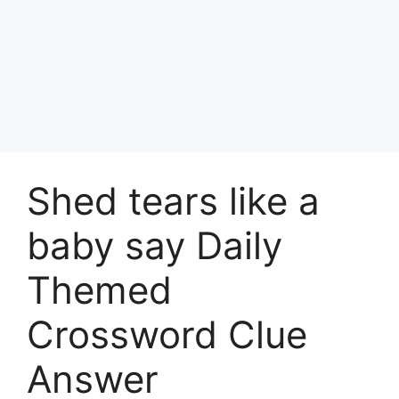
Shed tears like a
baby say Daily
Themed
Crossword Clue
Answer