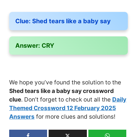
Clue:
Shed tears like a baby say
Answer:
CRY
We hope you’ve found the solution to the
Shed tears like a baby say crossword
clue
. Don’t forget to check out all the
Daily
Themed Crossword 12 February 2025
Answers
for more clues and solutions!