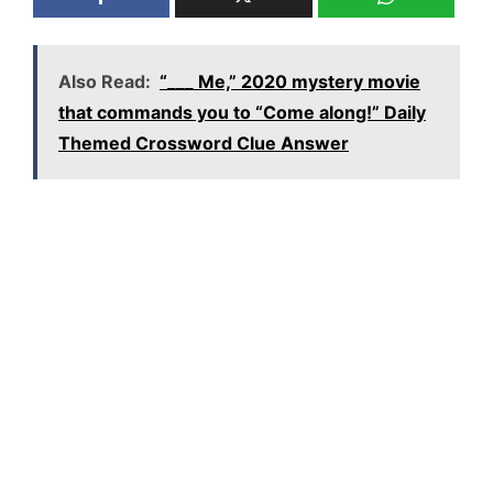
Also Read:
“___ Me,” 2020 mystery movie
that commands you to “Come along!” Daily
Themed Crossword Clue Answer