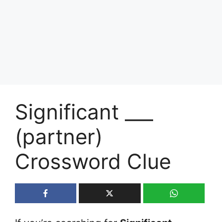
Significant ___
(partner)
Crossword Clue