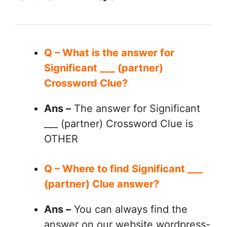
Q – What is the answer for
Significant ___ (partner)
Crossword Clue?
Ans –
The answer for Significant
___ (partner) Crossword Clue is
OTHER
Q – Where to find Significant ___
(partner) Clue answer?
Ans –
You can always find the
answer on our website wordpress-