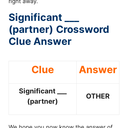
right away.
Significant ___
(partner)
Crossword
Clue Answer
Clue
Answer
Significant ___
OTHER
(partner)
We hope you now know the answer of