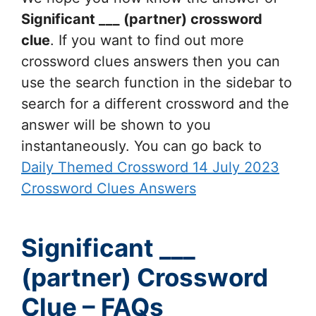
Significant ___ (partner)
crossword
clue
. If you want to find out more
crossword clues answers then you can
use the search function in the sidebar to
search for a different crossword and the
answer will be shown to you
instantaneously. You can go back to
Daily Themed Crossword 14 July 2023
Crossword Clues Answers
Significant ___
(partner) Crossword
Clue – FAQs