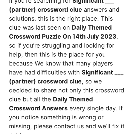
If you’re searching for
Significant ___
(partner)
crossword clue
answers and
solutions, this is the right place. This
clue was last seen on
Daily Themed
Crossword Puzzle On 14th July 2023
,
so if you’re struggling and looking for
help, then this is the place for you
because We know that many players
have had difficulties with
Significant ___
(partner)
crossword clue
, so we
decided to share not only this crossword
clue but all the
Daily Themed
Crossword Answers
every single day. If
you notice something is wrong or
missing, please contact us and we’ll fix it