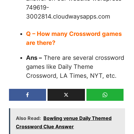
749619-
3002814.cloudwaysapps.com
Q – How many Crossword games
are there?
Ans –
There are several crossword
games like Daily Theme
Crossword, LA Times, NYT, etc.
Also Read:
Bowling venue Daily Themed
Crossword Clue Answer