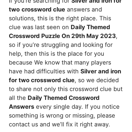
If you’re searching for
Silver and iron for
two
crossword clue
answers and
solutions, this is the right place. This
clue was last seen on
Daily Themed
Crossword Puzzle On 29th May 2023
,
so if you’re struggling and looking for
help, then this is the place for you
because We know that many players
have had difficulties with
Silver and iron
for two
crossword clue
, so we decided
to share not only this crossword clue but
all the
Daily Themed Crossword
Answers
every single day. If you notice
something is wrong or missing, please
contact us and we’ll fix it right away.