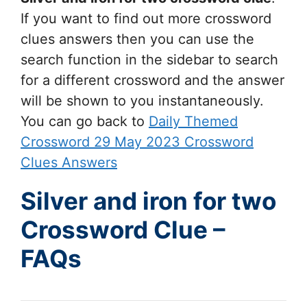
If you want to find out more crossword
clues answers then you can use the
search function in the sidebar to search
for a different crossword and the answer
will be shown to you instantaneously.
You can go back to
Daily Themed
Crossword 29 May 2023 Crossword
Clues Answers
Silver and iron for two
Crossword Clue –
FAQs