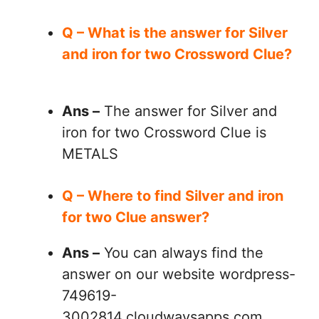
Q – What is the answer for Silver
and iron for two Crossword Clue?
Ans –
The answer for Silver and
iron for two Crossword Clue is
METALS
Q – Where to find Silver and iron
for two Clue answer?
Ans –
You can always find the
answer on our website wordpress-
749619-
3002814.cloudwaysapps.com