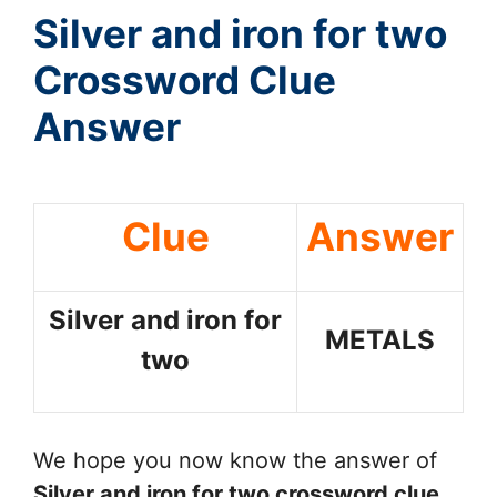
Silver and iron for two
Crossword Clue
Answer
Clue
Answer
Silver and iron for
METALS
two
We hope you now know the answer of
Silver and iron for two
crossword clue
.