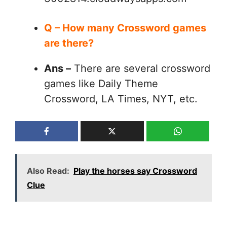
Q – How many Crossword games
are there?
Ans –
There are several crossword
games like Daily Theme
Crossword, LA Times, NYT, etc.
Also Read:
Play the horses say Crossword
Clue