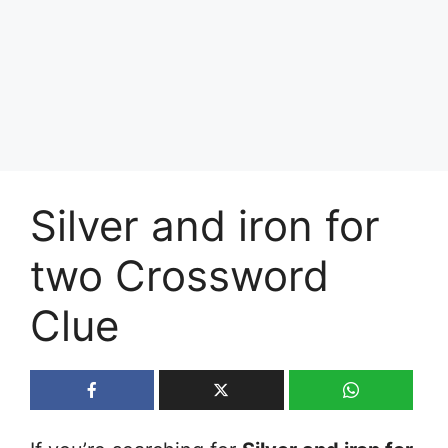
Silver and iron for
two Crossword
Clue