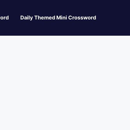
ord
Daily Themed Mini Crossword