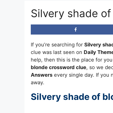
Silvery shade o
If you’re searching for
Silvery sha
clue was last seen on
Daily Them
help, then this is the place for y
blonde
crossword clue
, so we dec
Answers
every single day. If you n
away.
Silvery shade of b