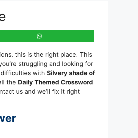
e
ns, this is the right place. This
f you’re struggling and looking for
ifficulties with
Silvery shade of
all the
Daily Themed Crossword
act us and we’ll fix it right
wer