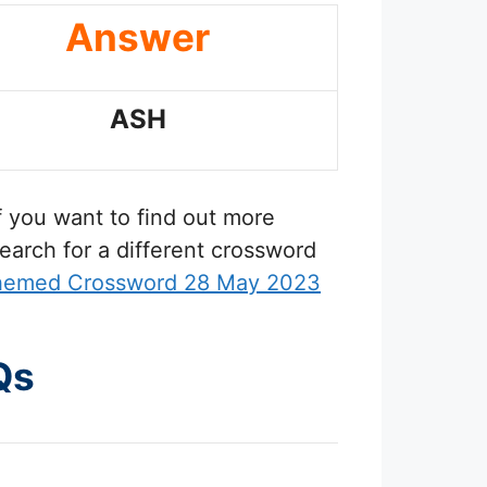
Answer
ASH
If you want to find out more
earch for a different crossword
Themed Crossword 28 May 2023
Qs