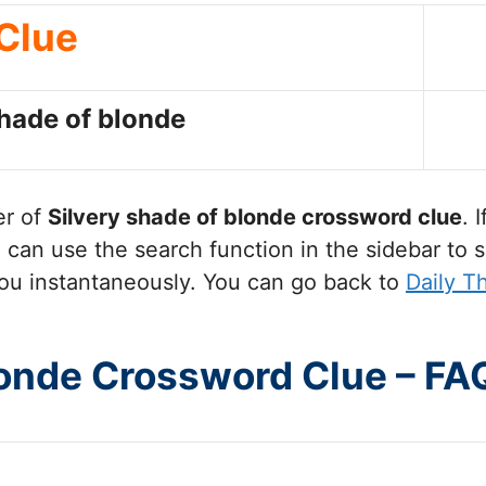
Clue
shade of blonde
er of
Silvery shade of blonde
crossword clue
. 
can use the search function in the sidebar to s
ou instantaneously. You can go back to
Daily 
londe Crossword Clue – FA