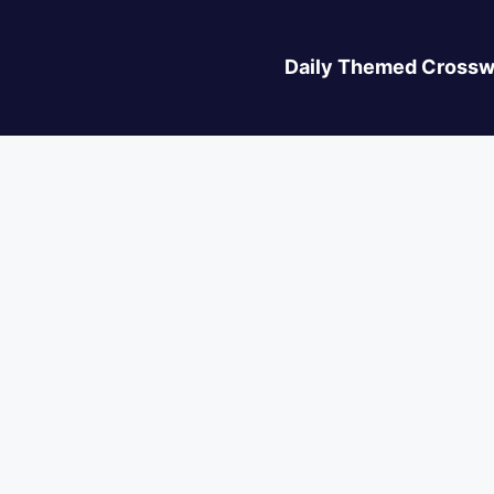
Daily Themed Crossw