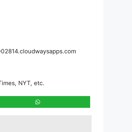
3002814.cloudwaysapps.com
Times, NYT, etc.