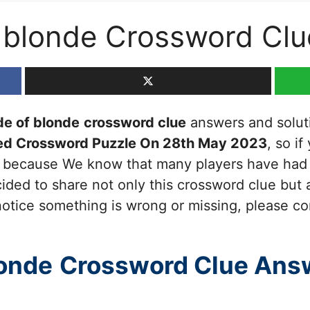
f blonde Crossword Clu
de of blonde
crossword clue
answers and solutio
ed Crossword Puzzle On 28th May 2023
, so i
ou because We know that many players have had d
ided to share not only this crossword clue but 
otice something is wrong or missing, please cont
londe
Crossword Clue Ans