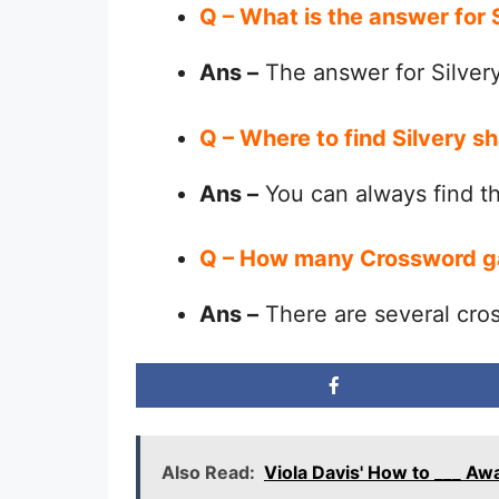
Q – What is the answer for
Ans –
The answer for Silver
Q – Where to find Silvery 
Ans –
You can always find 
Q – How many Crossword g
Ans –
There are several cro
Also Read:
Viola Davis' How to ___ A