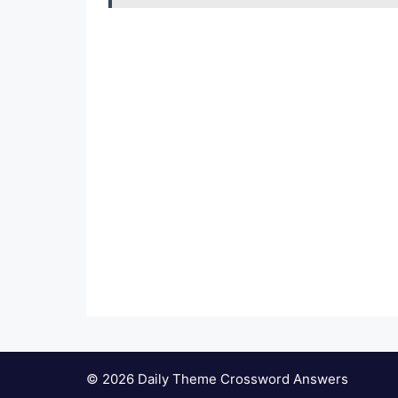
© 2026 Daily Theme Crossword Answers