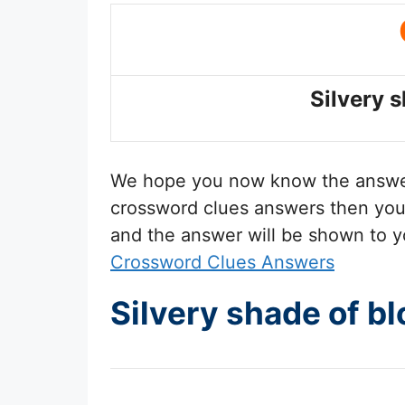
Silvery 
We hope you now know the answ
crossword clues answers then you 
and the answer will be shown to y
Crossword Clues Answers
Silvery shade of b