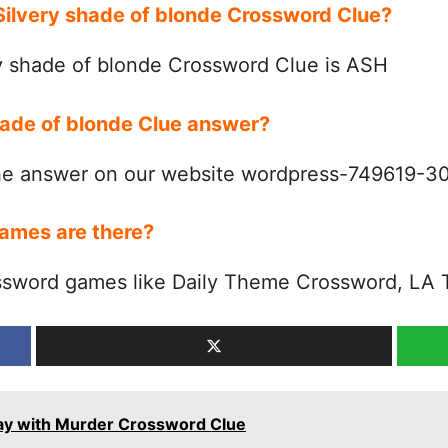
 Silvery shade of blonde Crossword Clue?
y shade of blonde Crossword Clue is ASH
shade of blonde Clue answer?
the answer on our website wordpress-749619-
ames are there?
ssword games like Daily Theme Crossword, LA 
way with Murder Crossword Clue