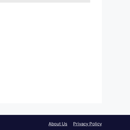
About Us
Privacy Policy