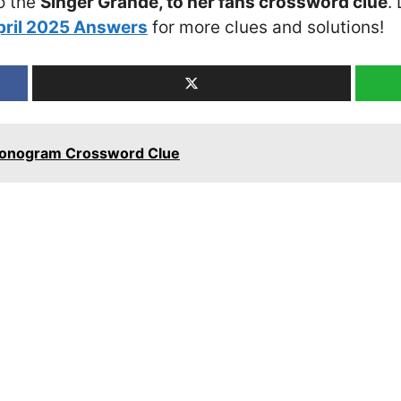
o the
Singer Grande, to her fans crossword clue
.
pril 2025 Answers
for more clues and solutions!
 monogram Crossword Clue