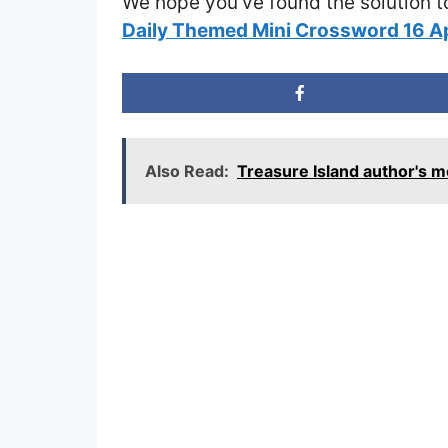
We hope you’ve found the solution t
Daily Themed Mini Crossword 16 A
Also Read:
Treasure Island author's