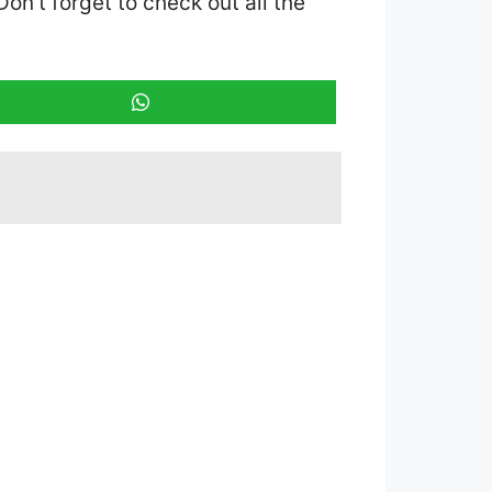
 Don’t forget to check out all the