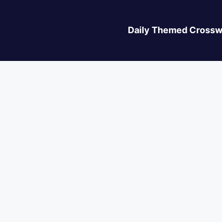
Daily Themed Crossw