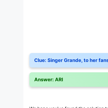
Clue:
Singer Grande, to her fan
Answer:
ARI