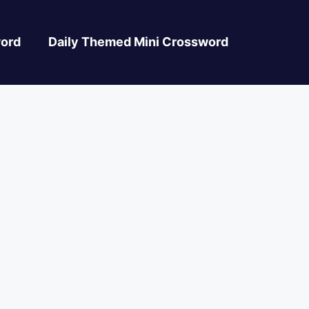
ord
Daily Themed Mini Crossword