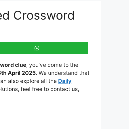
med Crossword
sword clue
, you’ve come to the
th April 2025
. We understand that
an also explore all the
Daily
lutions, feel free to contact us,