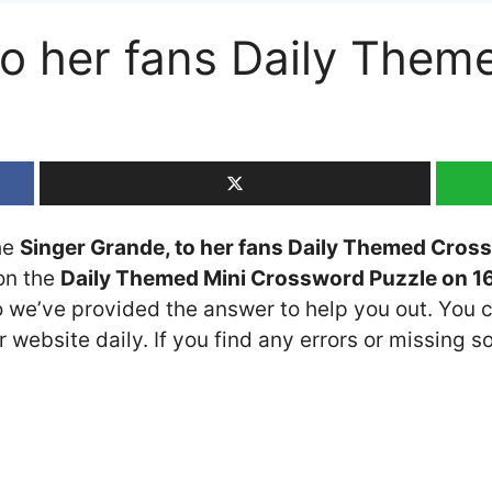
to her fans Daily The
the
Singer Grande, to her fans Daily Themed Cros
 on the
Daily Themed Mini Crossword Puzzle on 16
so we’ve provided the answer to help you out. You c
 website daily. If you find any errors or missing so