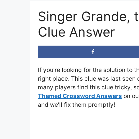
Singer Grande, 
Clue Answer
If you’re looking for the solution to 
right place. This clue was last seen
many players find this clue tricky, 
Themed Crossword Answers
on our
and we’ll fix them promptly!