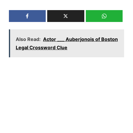
Also Read:
Actor ___ Auberjonois of Boston
Legal Crossword Clue