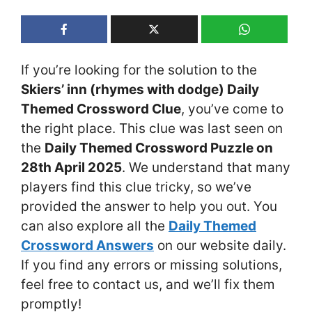
If you’re looking for the solution to the
Skiers’ inn (rhymes with dodge) Daily
Themed Crossword Clue
, you’ve come to
the right place. This clue was last seen on
the
Daily Themed Crossword Puzzle on
28th April 2025
. We understand that many
players find this clue tricky, so we’ve
provided the answer to help you out. You
can also explore all the
Daily Themed
Crossword Answers
on our website daily.
If you find any errors or missing solutions,
feel free to contact us, and we’ll fix them
promptly!