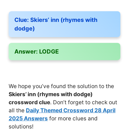
Clue:
Skiers’ inn (rhymes with
dodge)
Answer:
LODGE
We hope you’ve found the solution to the
Skiers’ inn (rhymes with dodge)
crossword clue
. Don’t forget to check out
all the
Daily Themed Crossword 28 April
2025 Answers
for more clues and
solutions!