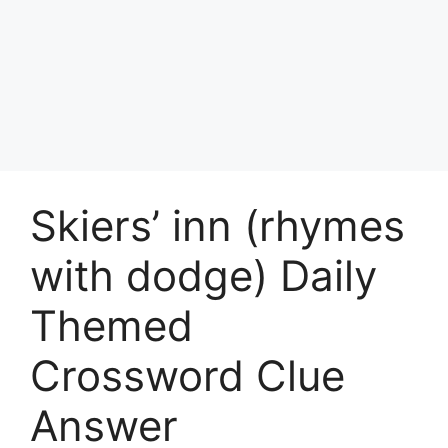
Skiers’ inn (rhymes
with dodge) Daily
Themed
Crossword Clue
Answer