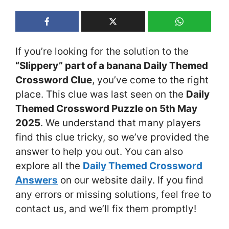
If you’re looking for the solution to the
“Slippery” part of a banana Daily Themed
Crossword Clue
, you’ve come to the right
place. This clue was last seen on the
Daily
Themed Crossword Puzzle on 5th May
2025
. We understand that many players
find this clue tricky, so we’ve provided the
answer to help you out. You can also
explore all the
Daily Themed Crossword
Answers
on our website daily. If you find
any errors or missing solutions, feel free to
contact us, and we’ll fix them promptly!