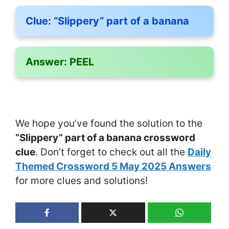
Clue:
“Slippery” part of a banana
Answer:
PEEL
We hope you’ve found the solution to the
“Slippery” part of a banana crossword
clue
. Don’t forget to check out all the
Daily
Themed Crossword 5 May 2025 Answers
for more clues and solutions!