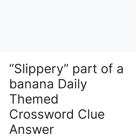
“Slippery” part of a
banana Daily
Themed
Crossword Clue
Answer