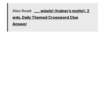
Also Read:
___ wisely! (trainer's motto): 2
wds. Daily Themed Crossword Clue
Answer