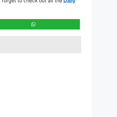
t forget to check out all the
Daily