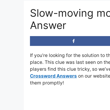
Slow-moving mo
Answer
If you’re looking for the solution to 
place. This clue was last seen on th
players find this clue tricky, so we’
Crossword Answers
on our website 
them promptly!