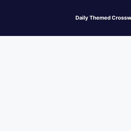
Daily Themed Crossw