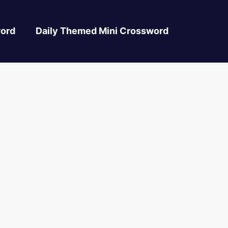
ord
Daily Themed Mini Crossword