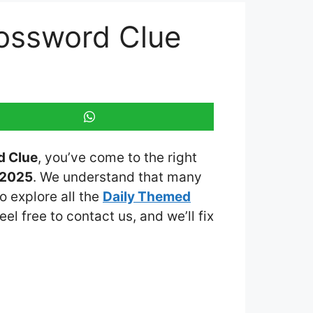
ossword Clue
d Clue
, you’ve come to the right
 2025
. We understand that many
o explore all the
Daily Themed
eel free to contact us, and we’ll fix