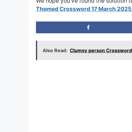
We hope you’ve found the solution t
Themed Crossword 17 March 2025
Also Read:
Clumsy person Crossword