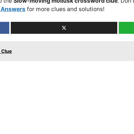
o the
Slow-moving mollusk crossword clue
. Don’
 Answers
for more clues and solutions!
 Clue