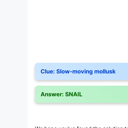
Clue:
Slow-moving mollusk
Answer:
SNAIL