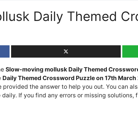
llusk Daily Themed Cr
the
Slow-moving mollusk Daily Themed Crosswor
e
Daily Themed Crossword Puzzle on 17th March
ve provided the answer to help you out. You can als
daily. If you find any errors or missing solutions, f