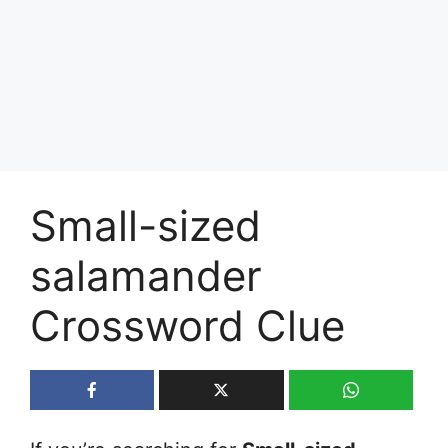
Small-sized
salamander
Crossword Clue