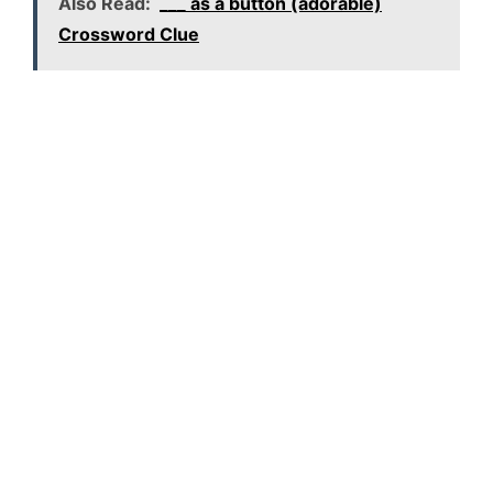
Also Read:
___ as a button (adorable)
Crossword Clue