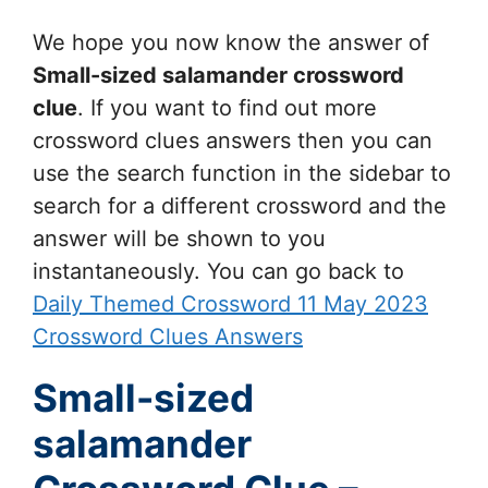
We hope you now know the answer of
Small-sized salamander
crossword
clue
. If you want to find out more
crossword clues answers then you can
use the search function in the sidebar to
search for a different crossword and the
answer will be shown to you
instantaneously. You can go back to
Daily Themed Crossword 11 May 2023
Crossword Clues Answers
Small-sized
salamander