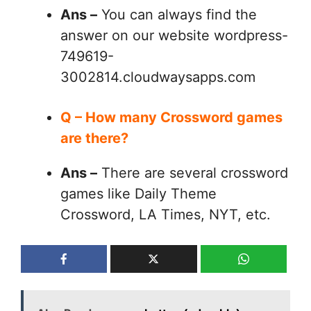
Ans –
You can always find the
answer on our website wordpress-
749619-
3002814.cloudwaysapps.com
Q – How many Crossword games
are there?
Ans –
There are several crossword
games like Daily Theme
Crossword, LA Times, NYT, etc.