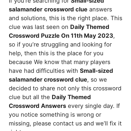
If you’re searching for
Small-sized
salamander
crossword clue
answers
and solutions, this is the right place. This
clue was last seen on
Daily Themed
Crossword Puzzle On 11th May 2023
,
so if you’re struggling and looking for
help, then this is the place for you
because We know that many players
have had difficulties with
Small-sized
salamander
crossword clue
, so we
decided to share not only this crossword
clue but all the
Daily Themed
Crossword Answers
every single day. If
you notice something is wrong or
missing, please contact us and we’ll fix it