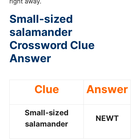
right away.
Small-sized
salamander
Crossword Clue
Answer
Clue
Answer
Small-sized
NEWT
salamander