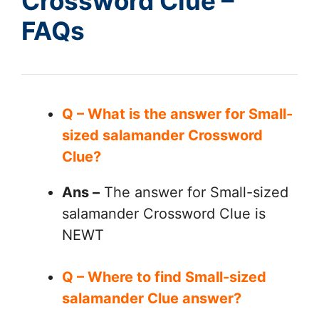
Crossword Clue –
FAQs
Q – What is the answer for Small-
sized salamander Crossword
Clue?
Ans –
The answer for Small-sized
salamander Crossword Clue is
NEWT
Q – Where to find Small-sized
salamander Clue answer?