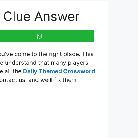
 Clue Answer
ou’ve come to the right place. This
We understand that many players
e all the
Daily Themed Crossword
contact us, and we’ll fix them