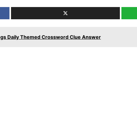
ngs Daily Themed Crossword Clue Answer