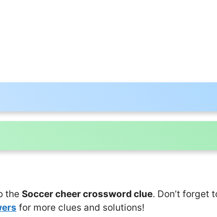
o the
Soccer cheer crossword clue
. Don’t forget 
wers
for more clues and solutions!