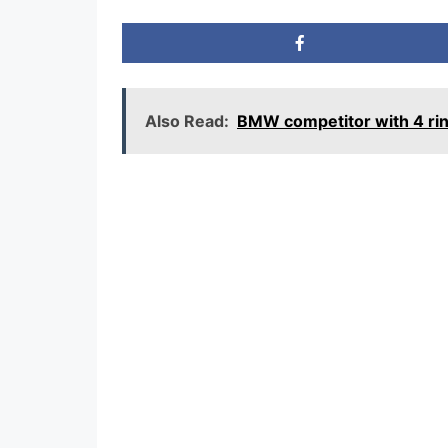
Also Read:
BMW competitor with 4 ri