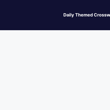
Daily Themed Crossw