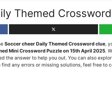
aily Themed Crossword
the
Soccer cheer Daily Themed Crossword clue
, y
med Mini Crossword Puzzle on 15th April 2025
. 
ded the answer to help you out. You can also explor
 find any errors or missing solutions, feel free to 