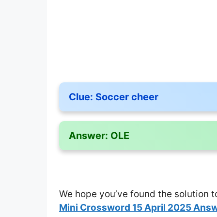
Clue:
Soccer cheer
Answer:
OLE
We hope you’ve found the solution t
Mini Crossword 15 April 2025 Ans