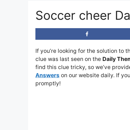
Soccer cheer D
If you’re looking for the solution to 
clue was last seen on the
Daily The
find this clue tricky, so we’ve provi
Answers
on our website daily. If you
promptly!