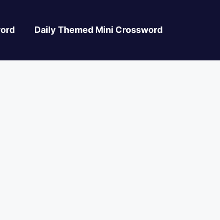
ord
Daily Themed Mini Crossword