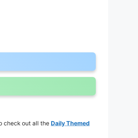
to check out all the
Daily Themed