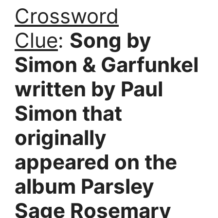
Crossword
Clue
:
Song by
Simon & Garfunkel
written by Paul
Simon that
originally
appeared on the
album Parsley
Sage Rosemary