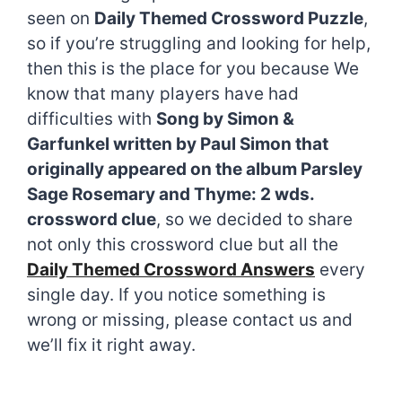
seen on
Daily Themed Crossword Puzzle
,
so if you’re struggling and looking for help,
then this is the place for you because We
know that many players have had
difficulties with
Song by Simon &
Garfunkel written by Paul Simon that
originally appeared on the album Parsley
Sage Rosemary and Thyme: 2 wds.
crossword clue
, so we decided to share
not only this crossword clue but all the
Daily Themed Crossword Answers
every
single day. If you notice something is
wrong or missing, please contact us and
we’ll fix it right away.