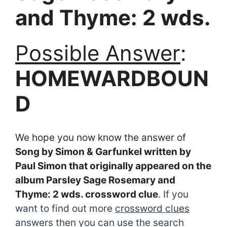
and Thyme: 2 wds.
Possible Answer
:
HOMEWARDBOUN
D
We hope you now know the answer of
Song by Simon & Garfunkel written by
Paul Simon that originally appeared on the
album Parsley Sage Rosemary and
Thyme: 2 wds. crossword clue
. If you
want to find out more
crossword clues
answers then you can use the search