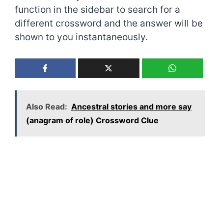
function in the sidebar to search for a
different crossword and the answer will be
shown to you instantaneously.
Also Read:
Ancestral stories and more say
(anagram of role) Crossword Clue