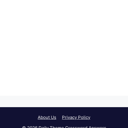
About Us
Privacy Policy
© 2026 Daily Theme Crossword Answers