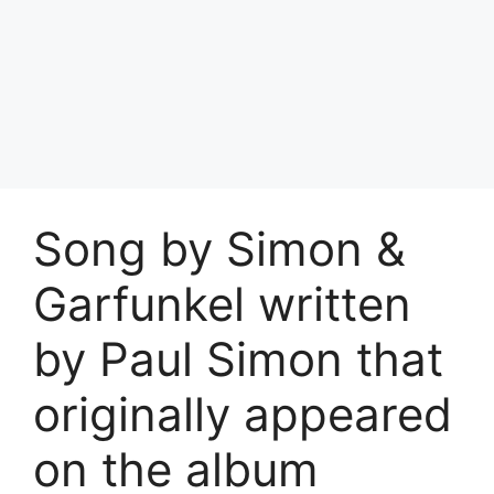
Song by Simon &
Garfunkel written
by Paul Simon that
originally appeared
on the album