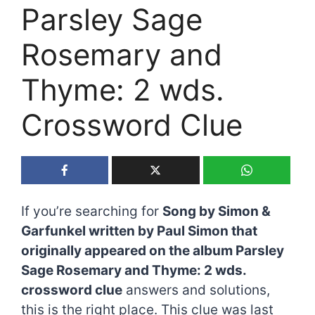
Parsley Sage
Rosemary and
Thyme: 2 wds.
Crossword Clue
If you’re searching for
Song by Simon &
Garfunkel written by Paul Simon that
originally appeared on the album Parsley
Sage Rosemary and Thyme: 2 wds.
crossword clue
answers and solutions,
this is the right place. This clue was last