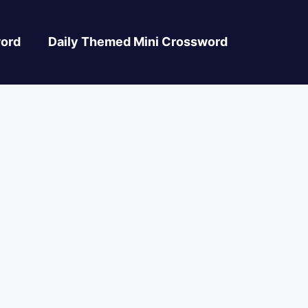
ord
Daily Themed Mini Crossword