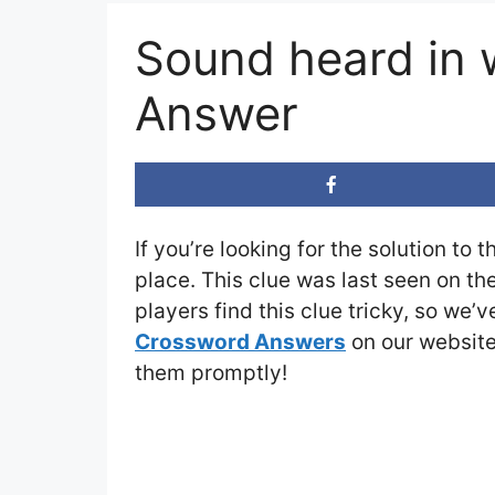
Sound heard in 
Answer
If you’re looking for the solution to 
place. This clue was last seen on th
players find this clue tricky, so we’
Crossword Answers
on our website 
them promptly!