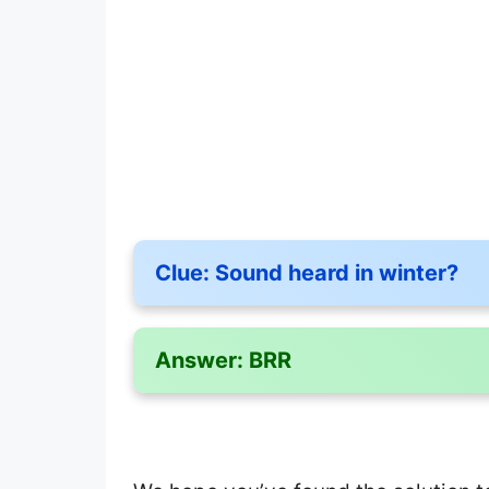
Clue:
Sound heard in winter?
Answer:
BRR