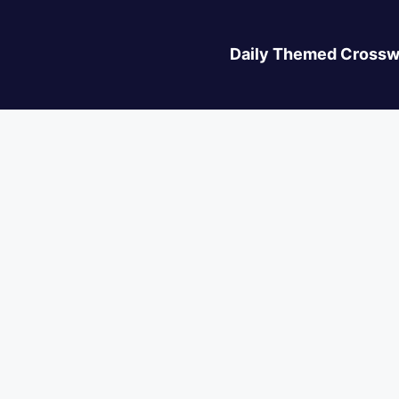
Daily Themed Crossw