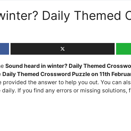
winter? Daily Themed 
the
Sound heard in winter? Daily Themed Crosswo
e
Daily Themed Crossword Puzzle on 11th Februa
ve provided the answer to help you out. You can als
daily. If you find any errors or missing solutions, f