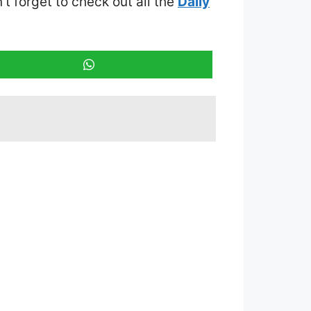
n’t forget to check out all the
Daily