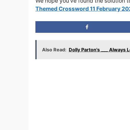
We hope you’ve found the solution t
Themed Crossword 11 February 2
Also Read:
Dolly Parton's ___ Always