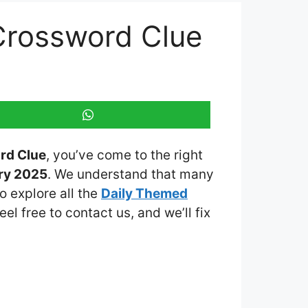
Crossword Clue
rd Clue
, you’ve come to the right
ry 2025
. We understand that many
o explore all the
Daily Themed
eel free to contact us, and we’ll fix