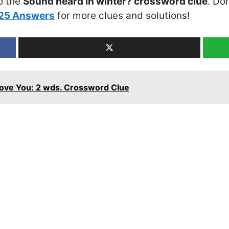
o the
Sound heard in winter? crossword clue
. Do
025 Answers
for more clues and solutions!
 Love You: 2 wds. Crossword Clue