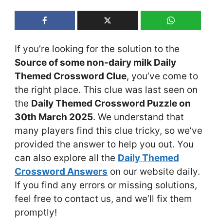
If you’re looking for the solution to the
Source of some non-dairy milk Daily
Themed Crossword Clue
, you’ve come to
the right place. This clue was last seen on
the
Daily Themed Crossword Puzzle on
30th March 2025
. We understand that
many players find this clue tricky, so we’ve
provided the answer to help you out. You
can also explore all the
Daily Themed
Crossword Answers
on our website daily.
If you find any errors or missing solutions,
feel free to contact us, and we’ll fix them
promptly!