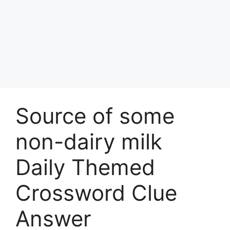
Source of some
non-dairy milk
Daily Themed
Crossword Clue
Answer