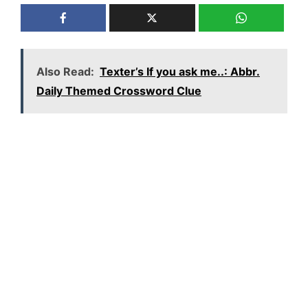
Also Read:
Texter’s If you ask me..: Abbr.
Daily Themed Crossword Clue