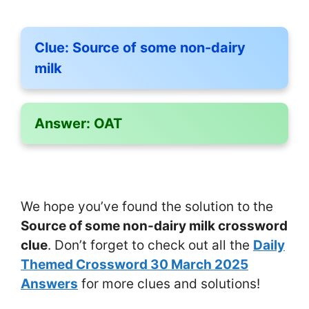
Clue:
Source of some non-dairy
milk
Answer:
OAT
We hope you’ve found the solution to the
Source of some non-dairy milk crossword
clue
. Don’t forget to check out all the
Daily
Themed Crossword 30 March 2025
Answers
for more clues and solutions!