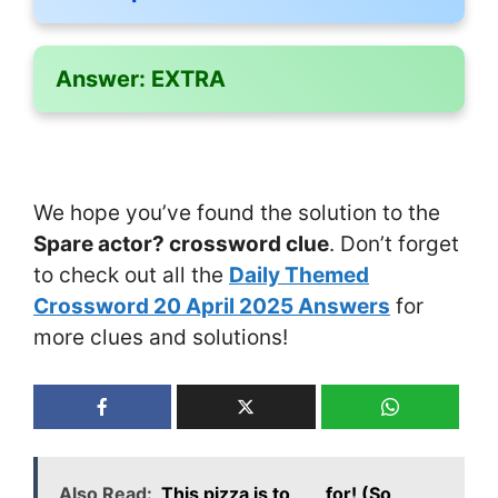
Answer:
EXTRA
We hope you’ve found the solution to the
Spare actor? crossword clue
. Don’t forget
to check out all the
Daily Themed
Crossword 20 April 2025 Answers
for
more clues and solutions!
Also Read:
This pizza is to ___ for! (So