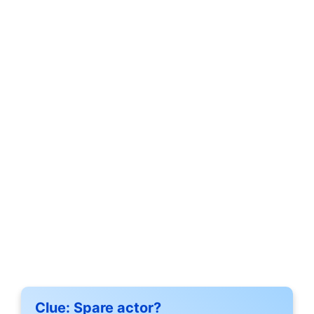
Clue:
Spare actor?