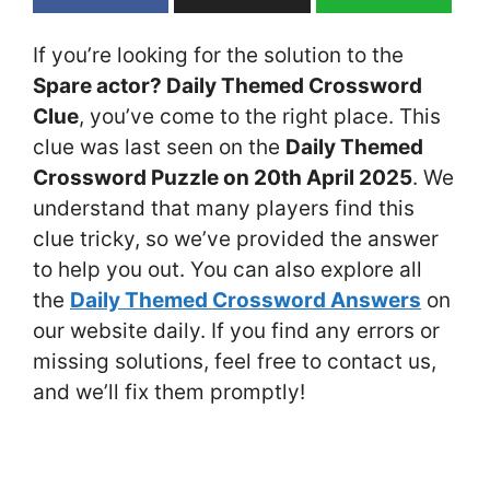
If you’re looking for the solution to the
Spare actor? Daily Themed Crossword
Clue
, you’ve come to the right place. This
clue was last seen on the
Daily Themed
Crossword Puzzle on 20th April 2025
. We
understand that many players find this
clue tricky, so we’ve provided the answer
to help you out. You can also explore all
the
Daily Themed Crossword Answers
on
our website daily. If you find any errors or
missing solutions, feel free to contact us,
and we’ll fix them promptly!