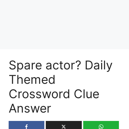
Spare actor? Daily
Themed
Crossword Clue
Answer