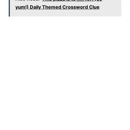
yum!) Daily Themed Crossword Clue