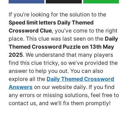
If you’re looking for the solution to the
Speed limit letters Daily Themed
Crossword Clue
, you’ve come to the right
place. This clue was last seen on the
Daily
Themed Crossword Puzzle on 13th May
2025
. We understand that many players
find this clue tricky, so we’ve provided the
answer to help you out. You can also
explore all the
Daily Themed Crossword
Answers
on our website daily. If you find
any errors or missing solutions, feel free to
contact us, and we’ll fix them promptly!