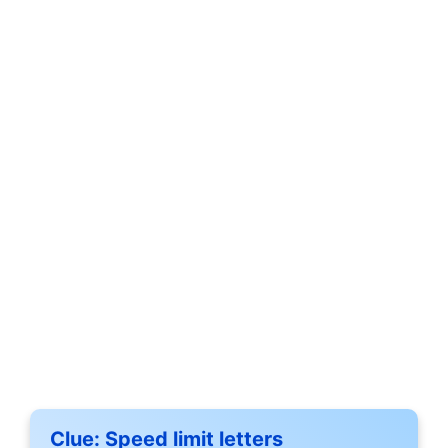
Clue:
Speed limit letters