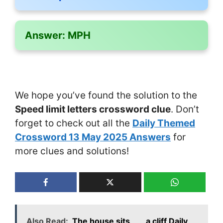
Answer:
MPH
We hope you’ve found the solution to the
Speed limit letters crossword clue
. Don’t
forget to check out all the
Daily Themed
Crossword 13 May 2025 Answers
for
more clues and solutions!
Also Read:
The house sits ___ a cliff Daily