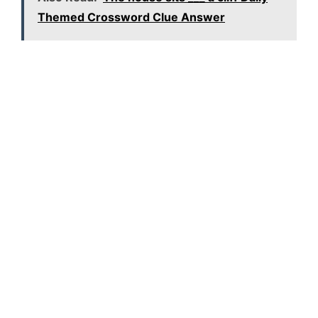
Themed Crossword Clue Answer