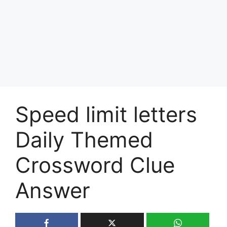
Speed limit letters
Daily Themed
Crossword Clue
Answer