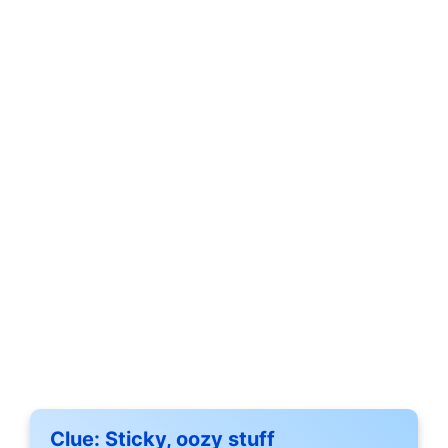
Clue:
Sticky, oozy stuff