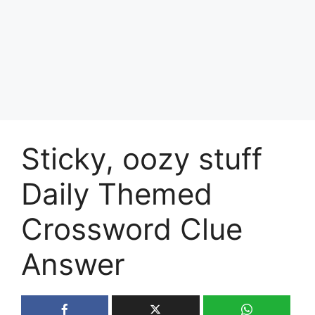
Sticky, oozy stuff
Daily Themed
Crossword Clue
Answer