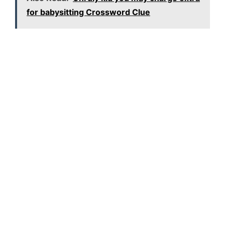
for babysitting Crossword Clue