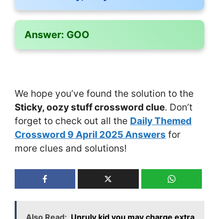
Answer:
GOO
We hope you’ve found the solution to the
Sticky, oozy stuff crossword clue
. Don’t
forget to check out all the
Daily Themed
Crossword 9 April 2025 Answers
for
more clues and solutions!
Also Read:
Unruly kid you may charge extra