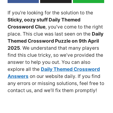
If you’re looking for the solution to the
Sticky, oozy stuff Daily Themed
Crossword Clue
, you’ve come to the right
place. This clue was last seen on the
Daily
Themed Crossword Puzzle on 9th April
2025
. We understand that many players
find this clue tricky, so we’ve provided the
answer to help you out. You can also
explore all the
Daily Themed Crossword
Answers
on our website daily. If you find
any errors or missing solutions, feel free to
contact us, and we’ll fix them promptly!