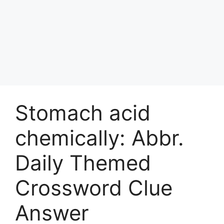
Stomach acid
chemically: Abbr.
Daily Themed
Crossword Clue
Answer