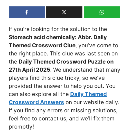
If you’re looking for the solution to the
Stomach acid chemically: Abbr. Daily
Themed Crossword Clue
, you’ve come to
the right place. This clue was last seen on
the
Daily Themed Crossword Puzzle on
27th April 2025
. We understand that many
players find this clue tricky, so we’ve
provided the answer to help you out. You
can also explore all the
Daily Themed
Crossword Answers
on our website daily.
If you find any errors or missing solutions,
feel free to contact us, and we’ll fix them
promptly!