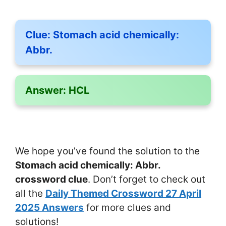
Clue:
Stomach acid chemically:
Abbr.
Answer:
HCL
We hope you’ve found the solution to the
Stomach acid chemically: Abbr.
crossword clue
. Don’t forget to check out
all the
Daily Themed Crossword 27 April
2025 Answers
for more clues and
solutions!