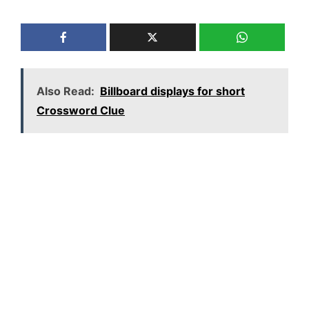
Also Read:
Billboard displays for short
Crossword Clue