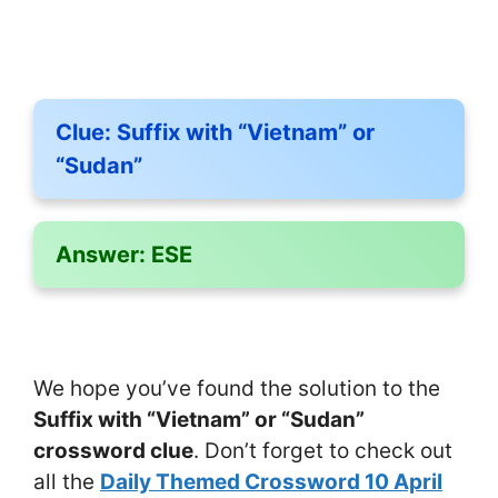
Clue:
Suffix with “Vietnam” or
“Sudan”
Answer:
ESE
We hope you’ve found the solution to the
Suffix with “Vietnam” or “Sudan”
crossword clue
. Don’t forget to check out
all the
Daily Themed Crossword 10 April