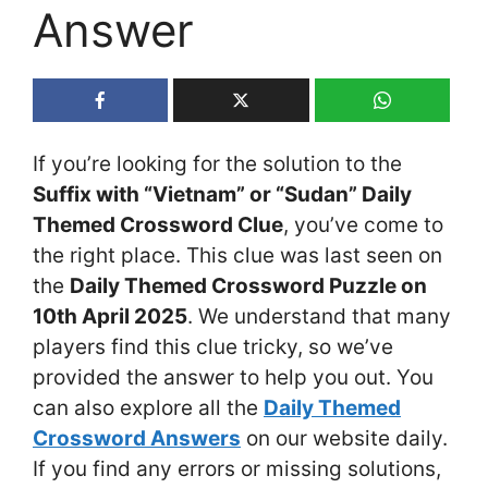
Answer
If you’re looking for the solution to the
Suffix with “Vietnam” or “Sudan” Daily
Themed Crossword Clue
, you’ve come to
the right place. This clue was last seen on
the
Daily Themed Crossword Puzzle on
10th April 2025
. We understand that many
players find this clue tricky, so we’ve
provided the answer to help you out. You
can also explore all the
Daily Themed
Crossword Answers
on our website daily.
If you find any errors or missing solutions,