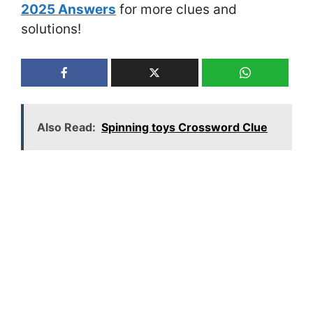
2025 Answers
for more clues and
solutions!
Also Read:
Spinning toys Crossword Clue