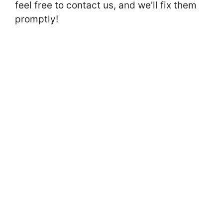
feel free to contact us, and we’ll fix them
promptly!