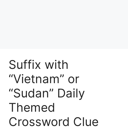
Suffix with
“Vietnam” or
“Sudan” Daily
Themed
Crossword Clue