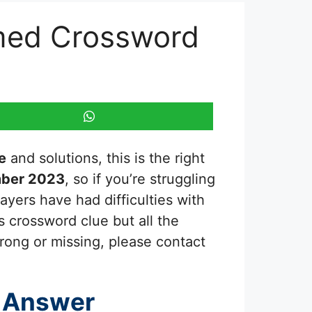
hemed Crossword
e
and solutions, this is the right
mber 2023
, so if you’re struggling
ayers have had difficulties with
s crossword clue but all the
rong or missing, please contact
 Answer