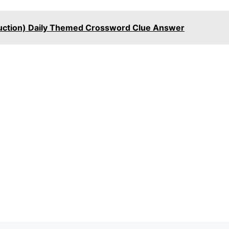
uction) Daily Themed Crossword Clue Answer