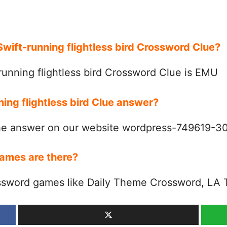
Swift-running flightless bird Crossword Clue?
unning flightless bird Crossword Clue is EMU
ning flightless bird Clue answer?
the answer on our website wordpress-749619-
ames are there?
ssword games like Daily Theme Crossword, LA 