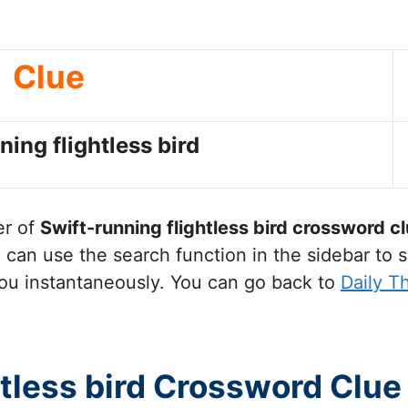
Clue
ning flightless bird
er of
Swift-running flightless bird
crossword cl
can use the search function in the sidebar to s
ou instantaneously. You can go back to
Daily 
htless bird Crossword Clue