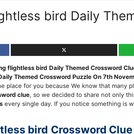
lightless bird Daily T
g flightless bird
Daily Themed Crossword Clu
Daily Themed Crossword Puzzle On 7th Nove
 the place for you because We know that many pl
sword clue
, so we decided to share not only thi
s
every single day. If you notice something is w
tless bird
Crossword Clue