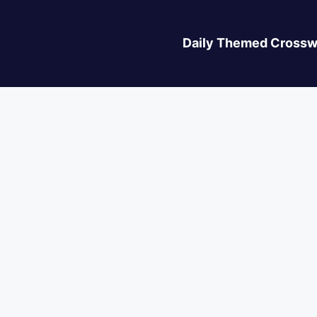
Daily Themed Crossw