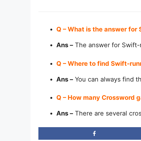
Q – What is the answer for 
Ans –
The answer for Swift-r
Q – Where to find Swift-run
Ans –
You can always find 
Q – How many Crossword g
Ans –
There are several cro