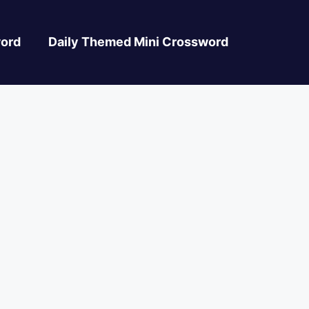
ord
Daily Themed Mini Crossword