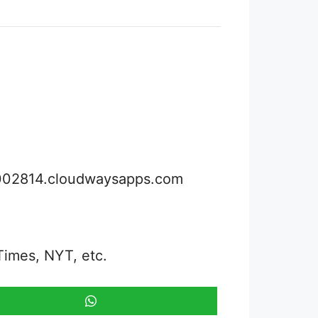
3002814.cloudwaysapps.com
Times, NYT, etc.