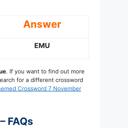
Answer
EMU
ue
. If you want to find out more
earch for a different crossword
Themed Crossword 7 November
 – FAQs