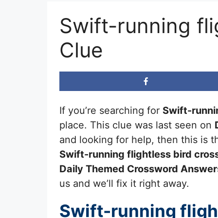
Swift-running f
Clue
If you’re searching for
Swift-runnin
place. This clue was last seen on
and looking for help, then this is
Swift-running flightless bird
cros
Daily Themed Crossword Answer
us and we’ll fix it right away.
Swift-running fligh