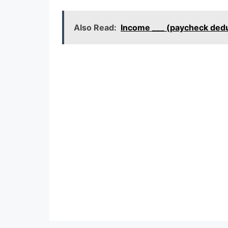
Also Read:
Income ___ (paycheck ded