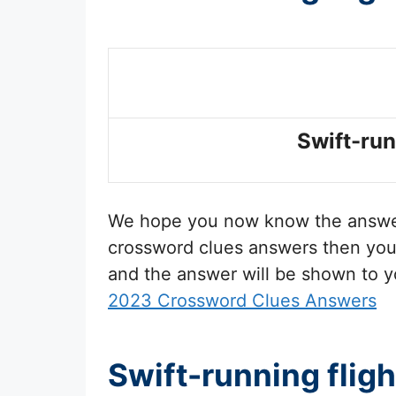
Swift-run
We hope you now know the answ
crossword clues answers then you 
and the answer will be shown to y
2023 Crossword Clues Answers
Swift-running flig