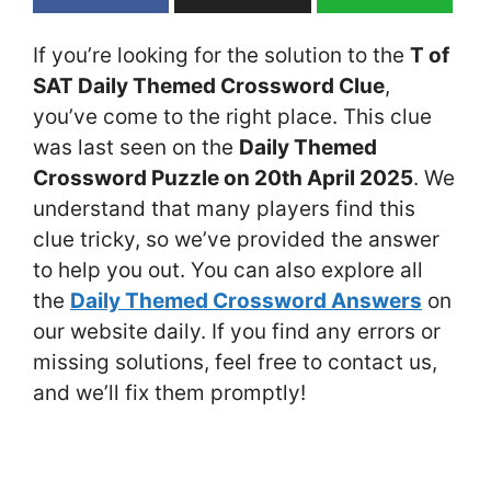
If you’re looking for the solution to the
T of
SAT Daily Themed Crossword Clue
,
you’ve come to the right place. This clue
was last seen on the
Daily Themed
Crossword Puzzle on 20th April 2025
. We
understand that many players find this
clue tricky, so we’ve provided the answer
to help you out. You can also explore all
the
Daily Themed Crossword Answers
on
our website daily. If you find any errors or
missing solutions, feel free to contact us,
and we’ll fix them promptly!