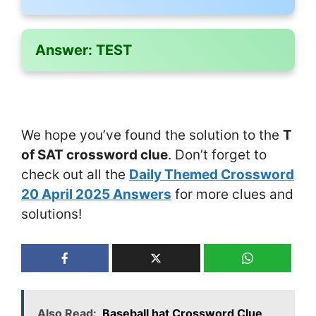
Answer:
TEST
We hope you’ve found the solution to the
T
of SAT crossword clue
. Don’t forget to
check out all the
Daily Themed Crossword
20 April 2025 Answers
for more clues and
solutions!
Also Read:
Baseball hat Crossword Clue