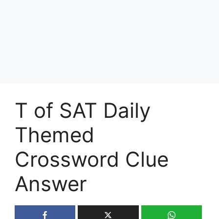
T of SAT Daily
Themed
Crossword Clue
Answer