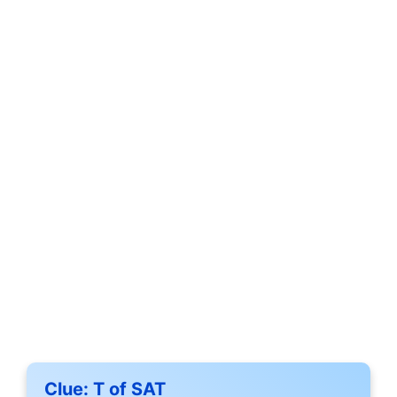
Clue:
T of SAT