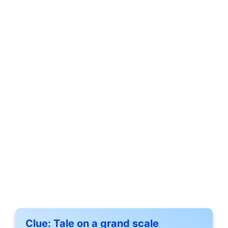
Clue:
Tale on a grand scale