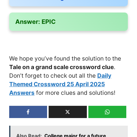
Answer:
EPIC
We hope you’ve found the solution to the
Tale on a grand scale crossword clue
.
Don’t forget to check out all the
Daily
Themed Crossword 25 April 2025
Answers
for more clues and solutions!
Also Read:
College major for a future