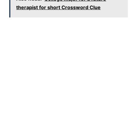
therapist for short Crossword Clue