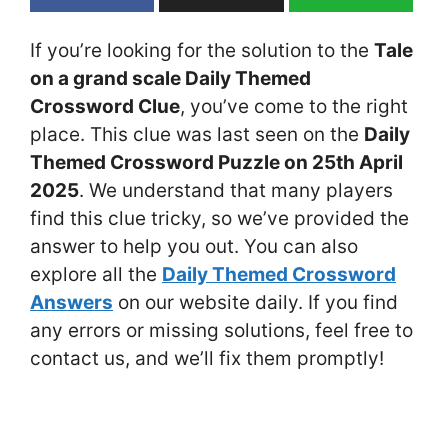
If you’re looking for the solution to the
Tale
on a grand scale Daily Themed
Crossword Clue
, you’ve come to the right
place. This clue was last seen on the
Daily
Themed Crossword Puzzle on 25th April
2025
. We understand that many players
find this clue tricky, so we’ve provided the
answer to help you out. You can also
explore all the
Daily Themed Crossword
Answers
on our website daily. If you find
any errors or missing solutions, feel free to
contact us, and we’ll fix them promptly!