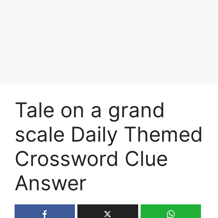
Tale on a grand
scale Daily Themed
Crossword Clue
Answer