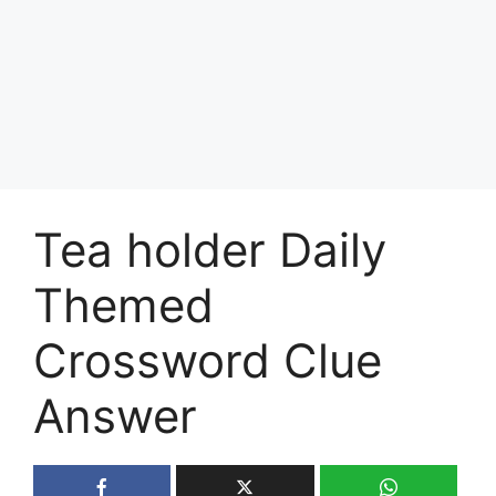
Tea holder Daily
Themed
Crossword Clue
Answer