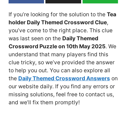
If you’re looking for the solution to the
Tea
holder Daily Themed Crossword Clue
,
you’ve come to the right place. This clue
was last seen on the
Daily Themed
Crossword Puzzle on 10th May 2025
. We
understand that many players find this
clue tricky, so we’ve provided the answer
to help you out. You can also explore all
the
Daily Themed Crossword Answers
on
our website daily. If you find any errors or
missing solutions, feel free to contact us,
and we’ll fix them promptly!