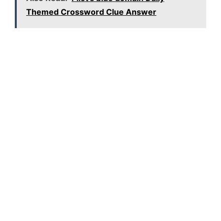
Themed Crossword Clue Answer