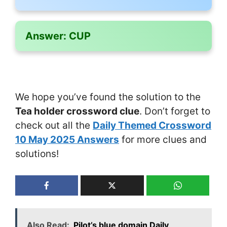
Answer:
CUP
We hope you’ve found the solution to the
Tea holder crossword clue
. Don’t forget to
check out all the
Daily Themed Crossword
10 May 2025 Answers
for more clues and
solutions!
Also Read:
Pilot’s blue domain Daily