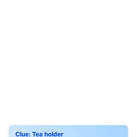
Clue:
Tea holder