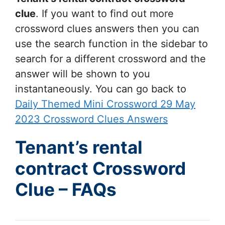
clue
. If you want to find out more
crossword clues answers then you can
use the search function in the sidebar to
search for a different crossword and the
answer will be shown to you
instantaneously. You can go back to
Daily Themed Mini Crossword 29 May
2023 Crossword Clues Answers
Tenant’s rental
contract Crossword
Clue – FAQs