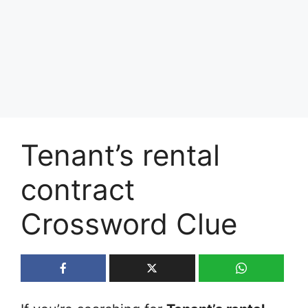
Tenant’s rental
contract
Crossword Clue