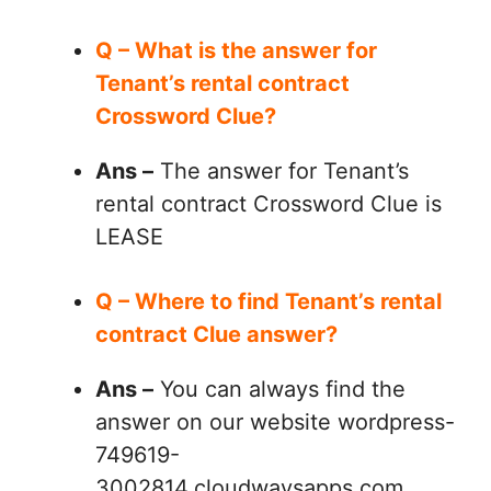
Q – What is the answer for
Tenant’s rental contract
Crossword Clue?
Ans –
The answer for Tenant’s
rental contract Crossword Clue is
LEASE
Q – Where to find Tenant’s rental
contract Clue answer?
Ans –
You can always find the
answer on our website wordpress-
749619-
3002814.cloudwaysapps.com