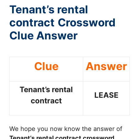
Tenant’s rental
contract
Crossword
Clue Answer
Clue
Answer
Tenant’s rental
LEASE
contract
We hope you now know the answer of
Tenant’s rental contract
crossword