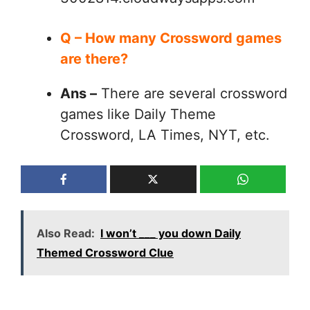
Q – How many Crossword games
are there?
Ans –
There are several crossword
games like Daily Theme
Crossword, LA Times, NYT, etc.
Also Read:
I won’t ___ you down Daily
Themed Crossword Clue