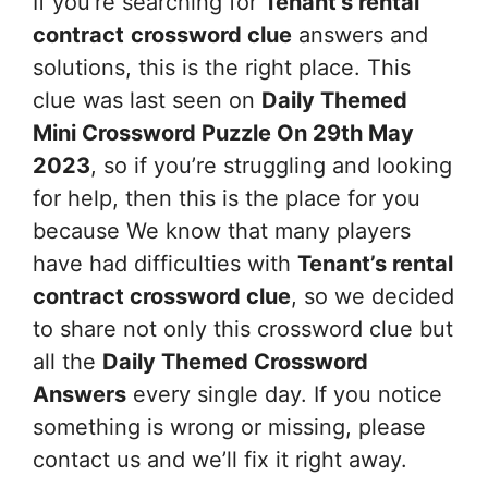
If you’re searching for
Tenant’s rental
contract
crossword clue
answers and
solutions, this is the right place. This
clue was last seen on
Daily Themed
Mini Crossword Puzzle On 29th May
2023
, so if you’re struggling and looking
for help, then this is the place for you
because We know that many players
have had difficulties with
Tenant’s rental
contract
crossword clue
, so we decided
to share not only this crossword clue but
all the
Daily Themed Crossword
Answers
every single day. If you notice
something is wrong or missing, please
contact us and we’ll fix it right away.